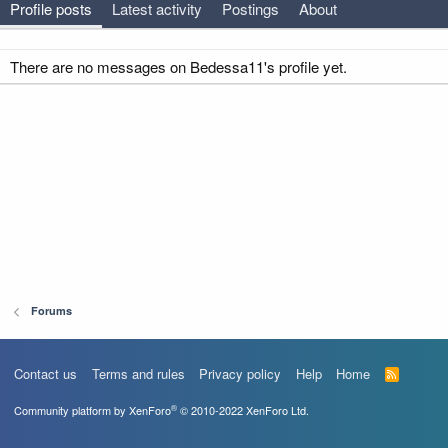
Profile posts
Latest activity
Postings
About
There are no messages on Bedessa11's profile yet.
Forums
Contact us
Terms and rules
Privacy policy
Help
Home
R
S
S
®
Community platform by XenForo
© 2010-2022 XenForo Ltd.