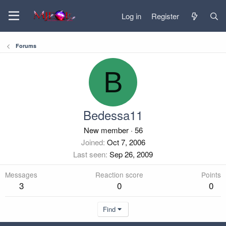
Log in
Register
Forums
B
Bedessa11
New member
·
56
Joined
Oct 7, 2006
Last seen
Sep 26, 2009
Messages
Reaction score
Points
3
0
0
Find