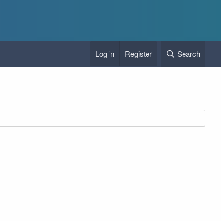
Log in
Register
Search