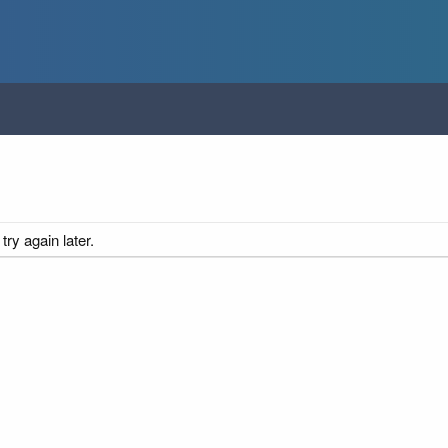
ry again later.