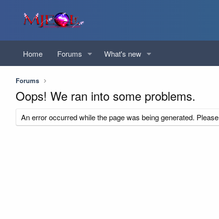
Home
Forums
What's new
Forums
Oops! We ran into some problems.
An error occurred while the page was being generated. Please t