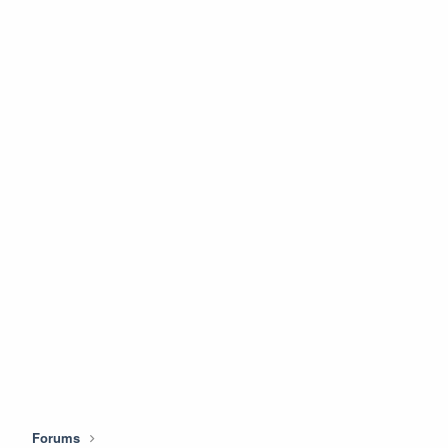
Forums