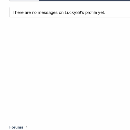
There are no messages on Lucky89's profile yet.
Forums