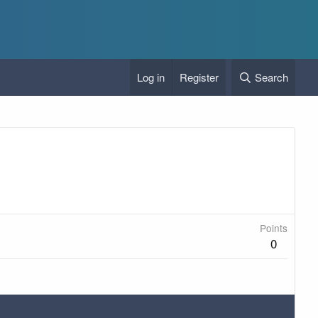
Log in
Register
Search
Points
0