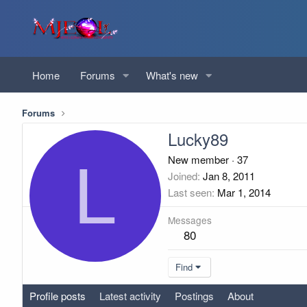
Home
Forums
What's new
Forums
Lucky89
L
New member
·
37
Joined
Jan 8, 2011
Last seen
Mar 1, 2014
Messages
80
Find
Profile posts
Latest activity
Postings
About