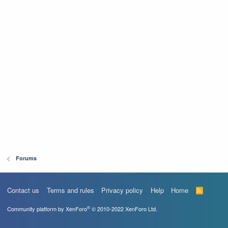
Forums
Contact us
Terms and rules
Privacy policy
Help
Home
R
S
S
®
Community platform by XenForo
© 2010-2022 XenForo Ltd.