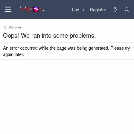
Log in
Register
Forums
Oops! We ran into some problems.
An error occurred while the page was being generated. Please try
again later.