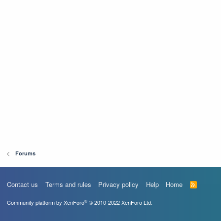
Forums
Contact us
Terms and rules
Privacy policy
Help
Home
R
S
S
®
Community platform by XenForo
© 2010-2022 XenForo Ltd.