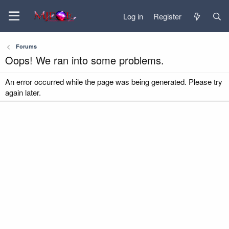
Log in
Register
Forums
Oops! We ran into some problems.
An error occurred while the page was being generated. Please try
again later.