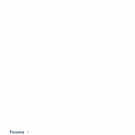
Forums