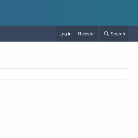
Log in
Register
Search