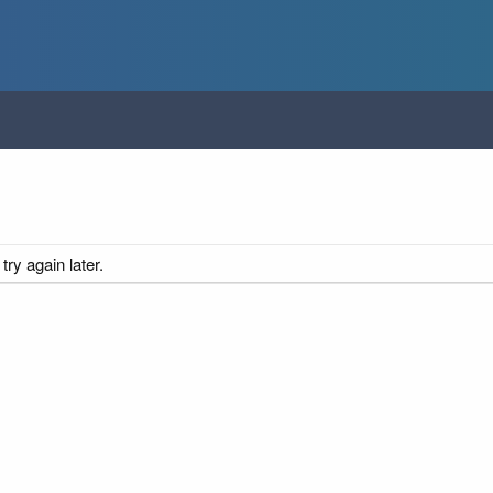
ry again later.