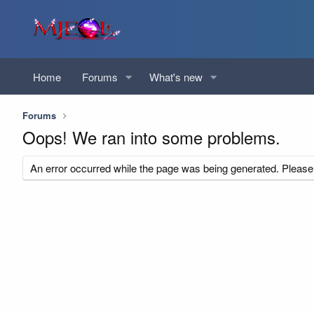
Home
Forums
What's new
Forums
Oops! We ran into some problems.
An error occurred while the page was being generated. Please t