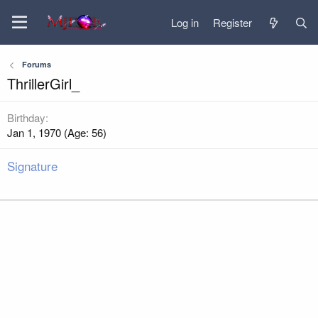
Log in
Register
Forums
ThrillerGirl_
Birthday
Jan 1, 1970 (Age: 56)
Signature