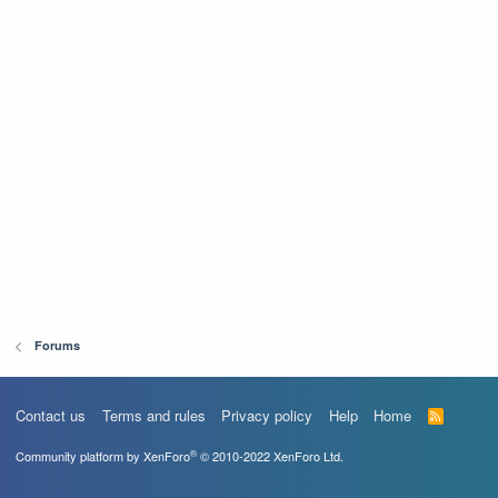
Forums
Contact us
Terms and rules
Privacy policy
Help
Home
R
S
S
®
Community platform by XenForo
© 2010-2022 XenForo Ltd.