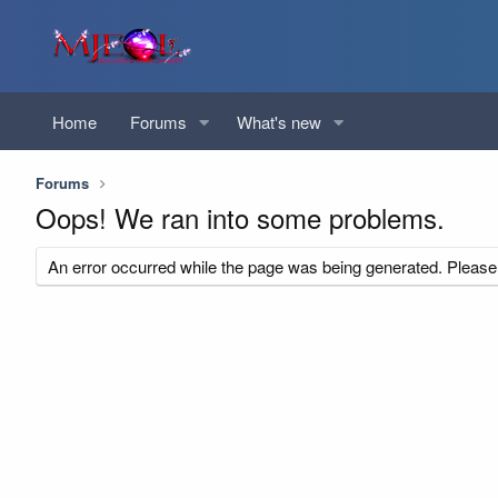
Home
Forums
What's new
Forums
Oops! We ran into some problems.
An error occurred while the page was being generated. Please t