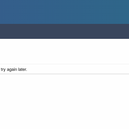
ry again later.