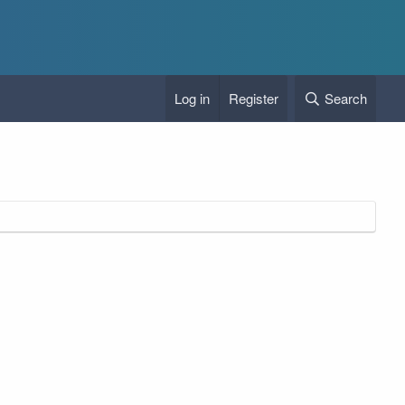
Log in
Register
Search