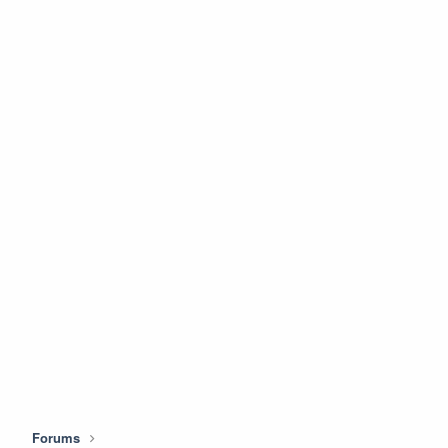
Forums