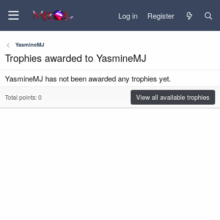
Log in
Register
YasmineMJ
Trophies awarded to YasmineMJ
YasmineMJ has not been awarded any trophies yet.
View all available trophies
Total points: 0