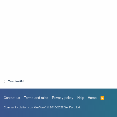
YasmineMJ
Contact us
Terms and rules
Privacy policy
Help
Home
R
S
S
®
Community platform by XenForo
© 2010-2022 XenForo Ltd.