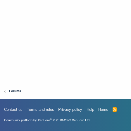
Forums
Contact us
Terms and rules
Privacy policy
Help
Home
R
S
S
®
Community platform by XenForo
© 2010-2022 XenForo Ltd.