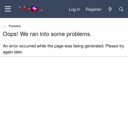
Log in
Register
Forums
Oops! We ran into some problems.
An error occurred while the page was being generated. Please try
again later.