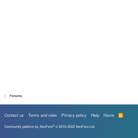
Forums
Contact us
Terms and rules
Privacy policy
Help
Home
R
S
S
®
Community platform by XenForo
© 2010-2022 XenForo Ltd.