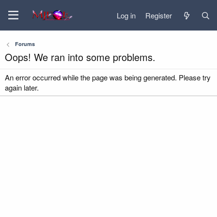
Log in
Register
Forums
Oops! We ran into some problems.
An error occurred while the page was being generated. Please try
again later.