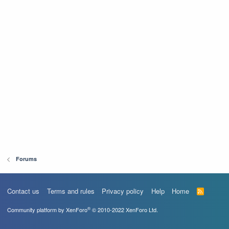
Forums
Contact us
Terms and rules
Privacy policy
Help
Home
R
S
S
®
Community platform by XenForo
© 2010-2022 XenForo Ltd.