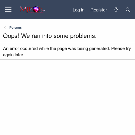
Log in
Register
Forums
Oops! We ran into some problems.
An error occurred while the page was being generated. Please try
again later.