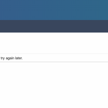
ry again later.