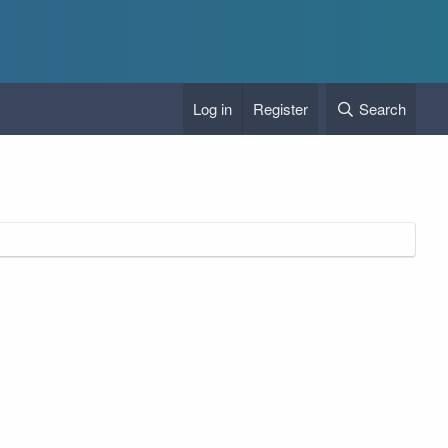
Log in
Register
Search