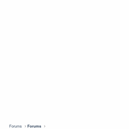
Forums
Forums