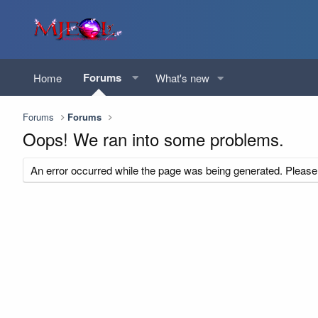
Forums
Home
What's new
Forums
Forums
Oops! We ran into some problems.
An error occurred while the page was being generated. Please t