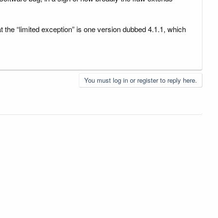
at the “limited exception” is one version dubbed 4.1.1, which
You must log in or register to reply here.