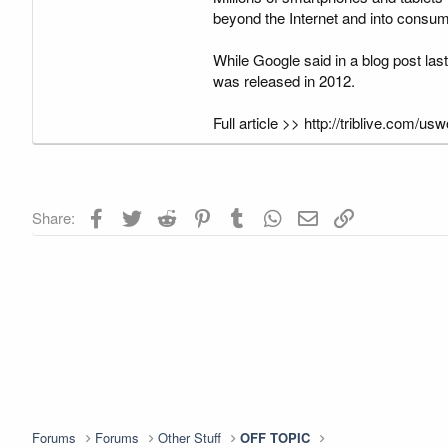
beyond the Internet and into consu
While Google said in a blog post last
was released in 2012.
Full article >> http://triblive.com
Facebook
Twitter
Reddit
Pinterest
Tumblr
WhatsApp
Email
Link
Share:
Forums
Forums
Other Stuff
OFF TOPIC