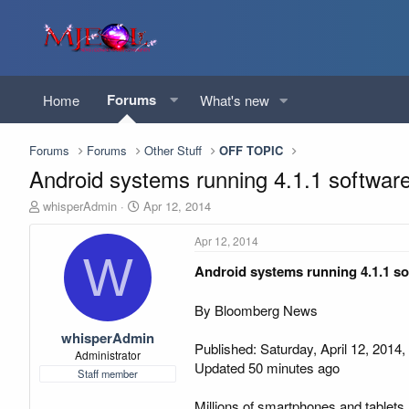
Forums
Home
What's new
Forums
Forums
Other Stuff
OFF TOPIC
Android systems running 4.1.1 softwar
T
S
whisperAdmin
Apr 12, 2014
h
t
r
a
Apr 12, 2014
e
r
W
Android systems running 4.1.1 so
a
t
d
d
s
a
By Bloomberg News
t
t
whisperAdmin
a
e
Published: Saturday, April 12, 2014,
r
Administrator
Updated 50 minutes ago
t
Staff member
e
r
Millions of smartphones and tablets