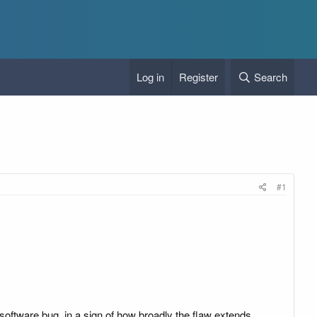
Log in
Register
Search
#1
software bug, in a sign of how broadly the flaw extends