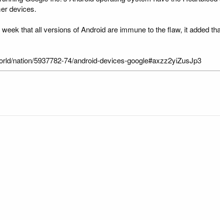
mer devices.
 week that all versions of Android are immune to the flaw, it added th
/usworld/nation/5937782-74/android-devices-google#axzz2yiZusJp3