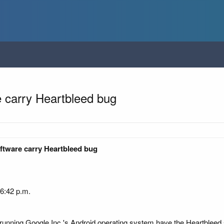
e carry Heartbleed bug
ftware carry Heartbleed bug
 6:42 p.m.
 running Google Inc.'s Android operating system have the Heartbleed 