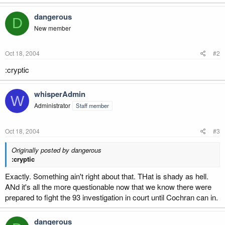
dangerous
D
New member
Oct 18, 2004
#2
:cryptic
whisperAdmin
W
Administrator
Staff member
Oct 18, 2004
#3
Originally posted by dangerous
:cryptic
Exactly. Something ain't right about that. THat is shady as hell.
ANd it's all the more questionable now that we know there were
prepared to fight the 93 investigation in court until Cochran can in.
dangerous