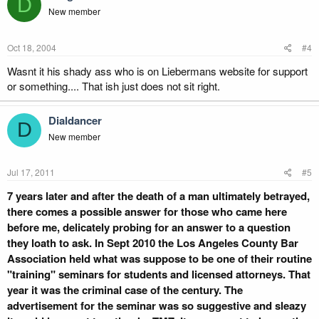
D
New member
Oct 18, 2004
#4
Wasnt it his shady ass who is on Liebermans website for support
or something.... That ish just does not sit right.
Dialdancer
D
New member
Jul 17, 2011
#5
7 years later and after the death of a man ultimately betrayed,
there comes a possible answer for those who came here
before me, delicately probing for an answer to a question
they loath to ask. In Sept 2010 the Los Angeles County Bar
Association held what was suppose to be one of their routine
"training" seminars for students and licensed attorneys. That
year it was the criminal case of the century. The
advertisement for the seminar was so suggestive and sleazy