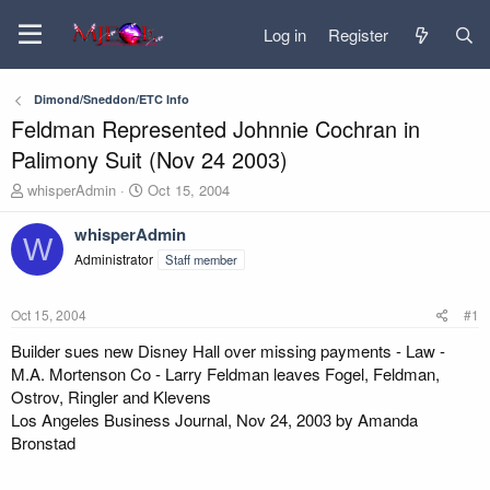
Log in
Register
Dimond/Sneddon/ETC Info
Feldman Represented Johnnie Cochran in
Palimony Suit (Nov 24 2003)
T
S
whisperAdmin
Oct 15, 2004
h
t
r
a
whisperAdmin
W
e
r
Administrator
Staff member
a
t
d
d
s
a
Oct 15, 2004
#1
t
t
a
e
Builder sues new Disney Hall over missing payments - Law -
r
M.A. Mortenson Co - Larry Feldman leaves Fogel, Feldman,
t
Ostrov, Ringler and Klevens
e
Los Angeles Business Journal, Nov 24, 2003 by Amanda
r
Bronstad
...