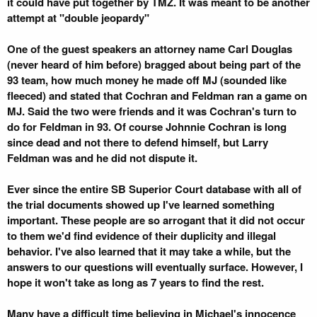
it could have put together by TMZ. It was meant to be another
attempt at "double jeopardy"
One of the guest speakers an attorney name Carl Douglas
(never heard of him before) bragged about being part of the
93 team, how much money he made off MJ (sounded like
fleeced) and stated that Cochran and Feldman ran a game on
MJ. Said the two were friends and it was Cochran's turn to
do for Feldman in 93. Of course Johnnie Cochran is long
since dead and not there to defend himself, but Larry
Feldman was and he did not dispute it.
Ever since the entire SB Superior Court database with all of
the trial documents showed up I've learned something
important. These people are so arrogant that it did not occur
to them we'd find evidence of their duplicity and illegal
behavior. I've also learned that it may take a while, but the
answers to our questions will eventually surface. However, I
hope it won't take as long as 7 years to find the rest.
Many have a difficult time believing in Michael's innocence