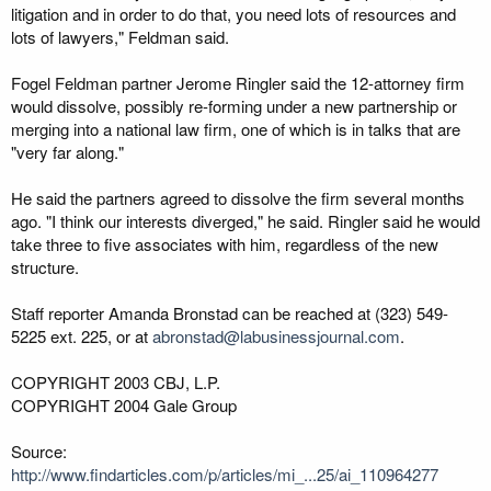
litigation and in order to do that, you need lots of resources and
lots of lawyers," Feldman said.
Fogel Feldman partner Jerome Ringler said the 12-attorney firm
would dissolve, possibly re-forming under a new partnership or
merging into a national law firm, one of which is in talks that are
"very far along."
He said the partners agreed to dissolve the firm several months
ago. "I think our interests diverged," he said. Ringler said he would
take three to five associates with him, regardless of the new
structure.
Staff reporter Amanda Bronstad can be reached at (323) 549-
5225 ext. 225, or at
abronstad@labusinessjournal.com
.
COPYRIGHT 2003 CBJ, L.P.
COPYRIGHT 2004 Gale Group
Source:
http://www.findarticles.com/p/articles/mi_...25/ai_110964277