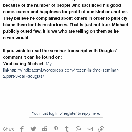
because of the number of people who sacrificed his good
name, career and happiness for profit of one kind or another.
They believe he complained about others in order to publicly
blame them for his misfortunes. That is just not true. Michael
publicly outed few, it is we who are telling on them as he
never would.
If you wish to read the seminar transcript with Douglas'
comment it can be found on:
Vindicating Michael.
My
linkhttp://vindicatemj.wordpress.com/frozen-in-time-seminar-
2/part-3-carl-douglas/
You must log in or register to reply here.
Facebook
Twitter
Reddit
Pinterest
Tumblr
WhatsApp
Email
Link
Share: