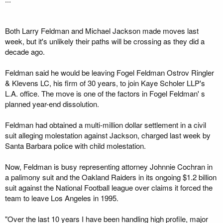
Both Larry Feldman and Michael Jackson made moves last
week, but it's unlikely their paths will be crossing as they did a
decade ago.
Feldman said he would be leaving Fogel Feldman Ostrov Ringler
& Klevens LC, his firm of 30 years, to join Kaye Scholer LLP's
L.A. office. The move is one of the factors in Fogel Feldman' s
planned year-end dissolution.
Feldman had obtained a multi-million dollar settlement in a civil
suit alleging molestation against Jackson, charged last week by
Santa Barbara police with child molestation.
Now, Feldman is busy representing attorney Johnnie Cochran in
a palimony suit and the Oakland Raiders in its ongoing $1.2 billion
suit against the National Football league over claims it forced the
team to leave Los Angeles in 1995.
"Over the last 10 years I have been handling high profile, major