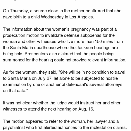
On Thursday, a source close to the mother confirmed that she
gave birth to a child Wednesday in Los Angeles.
The information about the woman's pregnancy was part of a
prosecution motion to invalidate defense subpoenas for the
woman and other witnesses who live more than 150 miles from
the Santa Maria courthouse where the Jackson hearings are
being held. Prosecutors also claimed that the people being
summoned for the hearing could not provide relevant information.
As for the woman, they said, "She will be in no condition to travel
to Santa Maria on July 27, let alone to be subjected to hostile
examination by one or another of defendant's several attorneys
on that date."
It was not clear whether the judge would instruct her and other
witnesses to attend the next hearing on Aug. 16.
The motion appeared to refer to the woman, her lawyer and a
psychiatrist who first alerted authorities to the molestation claims.