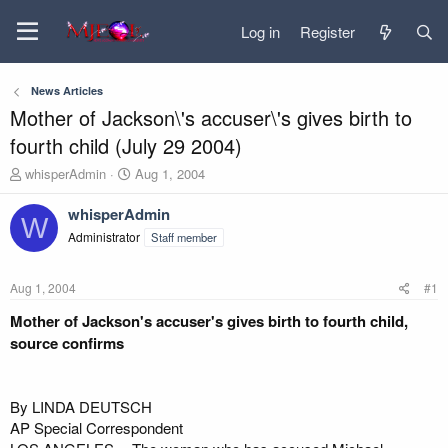
Log in
Register
News Articles
Mother of Jackson\'s accuser\'s gives birth to
fourth child (July 29 2004)
T
S
whisperAdmin
Aug 1, 2004
h
t
r
a
whisperAdmin
W
e
r
Administrator
Staff member
a
t
d
d
s
a
Aug 1, 2004
#1
t
t
a
e
Mother of Jackson's accuser's gives birth to fourth child,
r
source confirms
t
e
r
By LINDA DEUTSCH
AP Special Correspondent