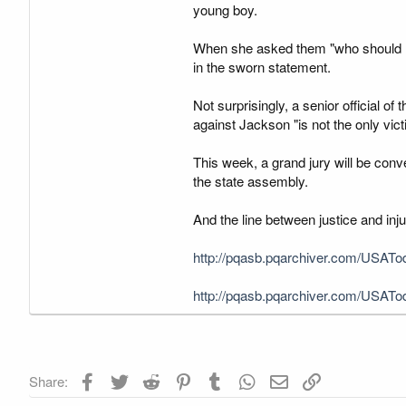
young boy.
When she asked them "who should I t
in the sworn statement.
Not surprisingly, a senior official 
against Jackson "is not the only vict
This week, a grand jury will be conv
the state assembly.
And the line between justice and inju
http://pqasb.pqarchiver.com/USATo
http://pqasb.pqarchiver.com/USATo
Facebook
Twitter
Reddit
Pinterest
Tumblr
WhatsApp
Email
Link
Share: