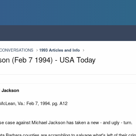
n CONVERSATIONS
1993 Articles and Info
ckson (Feb 7 1994) - USA Today
el Jackson
Lean, Va.: Feb 7, 1994. pg. A12
 case against Michael Jackson has taken a new - and ugly - turn.
 Barbara counties are scrambling to salvage what's left of their crim