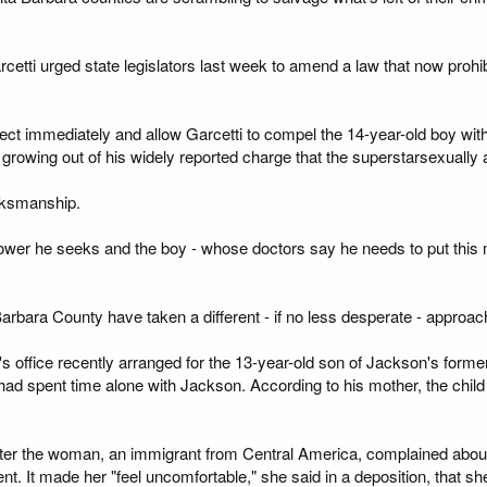
rcetti urged state legislators last week to amend a law that now proh
fect immediately and allow Garcetti to compel the 14-year-old boy wi
ls growing out of his widely reported charge that the superstarsexuall
inksmanship.
power he seeks and the boy - whose doctors say he needs to put this m
arbara County have taken a different - if no less desperate - approach
f's office recently arranged for the 13-year-old son of Jackson's forme
e had spent time alone with Jackson. According to his mother, the chi
after the woman, an immigrant from Central America, complained abou
nt. It made her "feel uncomfortable," she said in a deposition, that sh