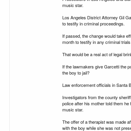
music star.
Los Angeles District Attorney Gil Ga
to testify in criminal proceedings.
If passed, the change would take ef
month to testify in any criminal tria
That would be a real act of legal br
If the lawmakers give Garcetti the 
the boy to jail?
Law enforcement officials in Santa B
Investigators from the county sherif
police after his mother told them h
music star.
The offer of a therapist was made 
with the boy while she was not prese