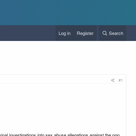
Log in
Register
Search
#1
inal investigations into sex abuse allegations against the pop