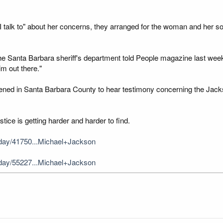
alk to" about her concerns, they arranged for the woman and her son
of the Santa Barbara sheriff's department told People magazine last we
im out there."
ened in Santa Barbara County to hear testimony concerning the Jackson
stice is getting harder and harder to find.
day/41750...Michael+Jackson
day/55227...Michael+Jackson