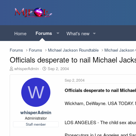
Forums
Home
What's new
Forums
Forums
Michael Jackson Roundtable
Michael Jackso
Officials desperate to nail Michael Ja
T
S
whisperAdmin
Sep 2, 2004
h
t
r
a
Sep 2, 2004
e
r
W
Officials desperate to nail Micha
a
t
d
d
s
a
Wickham, DeWayne. USA TODAY. Mc
t
t
whisperAdmin
a
e
r
Administrator
LOS ANGELES - The child sex abuse
t
Staff member
e
r
Prosecutors in Los Angeles and Santa