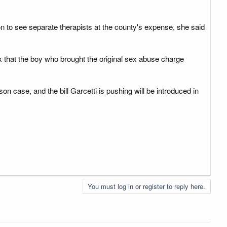
 to see separate therapists at the county's expense, she said
ek that the boy who brought the original sex abuse charge
 case, and the bill Garcetti is pushing will be introduced in
You must log in or register to reply here.