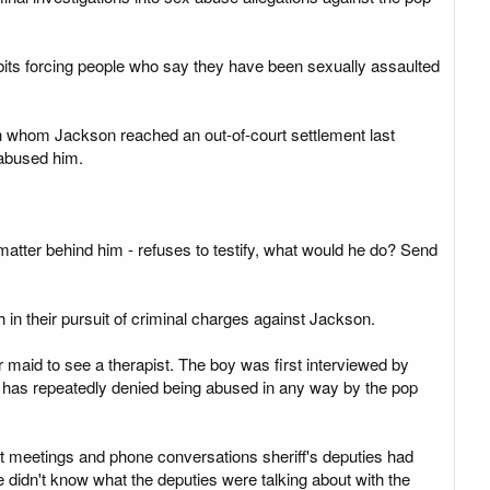
ibits forcing people who say they have been sexually assaulted
th whom Jackson reached an out-of-court settlement last
y abused him.
atter behind him - refuses to testify, what would he do? Send
 in their pursuit of criminal charges against Jackson.
r maid to see a therapist. The boy was first interviewed by
ld has repeatedly denied being abused in any way by the pop
t meetings and phone conversations sheriff's deputies had
e didn't know what the deputies were talking about with the