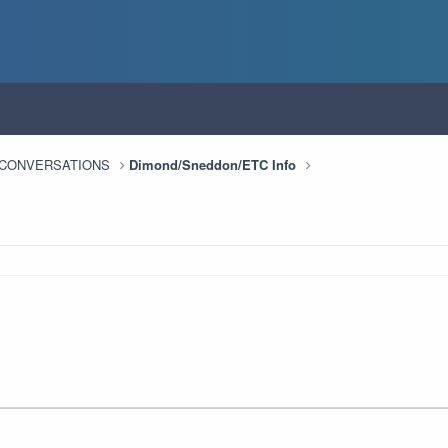
n CONVERSATIONS
Dimond/Sneddon/ETC Info