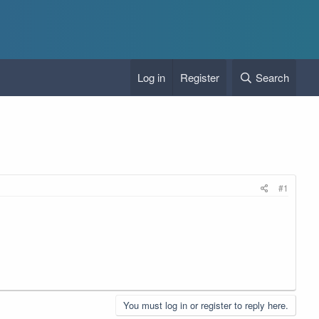
Log in
Register
Search
#1
You must log in or register to reply here.