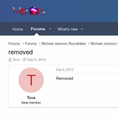
Forums
Home
What's new
Forums
Forums
Michael Jackson Roundtable
Michael Jackso
removed
T
S
Teva
Sep 6, 2010
h
t
r
a
Sep 6, 2010
e
r
T
Removed
a
t
d
d
s
a
t
t
Teva
a
e
r
New member
t
e
r