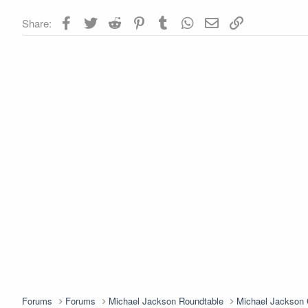
Facebook
Twitter
Reddit
Pinterest
Tumblr
WhatsApp
Email
Link
Share:
Forums
Forums
Michael Jackson Roundtable
Michael Jackso