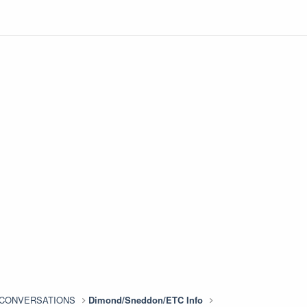
n CONVERSATIONS
Dimond/Sneddon/ETC Info