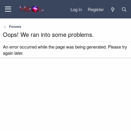
Log in
Register
Forums
Oops! We ran into some problems.
An error occurred while the page was being generated. Please try
again later.