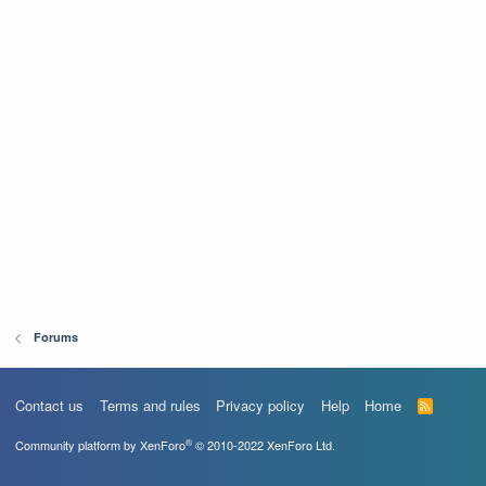
Forums
Contact us
Terms and rules
Privacy policy
Help
Home
R
S
S
®
Community platform by XenForo
© 2010-2022 XenForo Ltd.