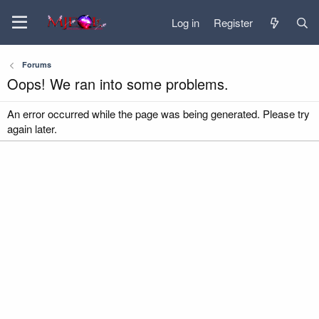
Log in
Register
Forums
Oops! We ran into some problems.
An error occurred while the page was being generated. Please try
again later.