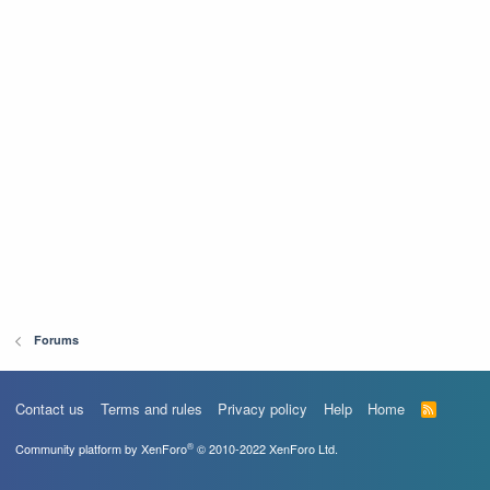
Forums
Contact us
Terms and rules
Privacy policy
Help
Home
R
S
S
®
Community platform by XenForo
© 2010-2022 XenForo Ltd.