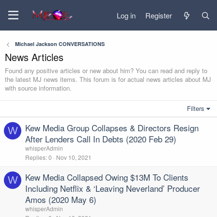
Log in
Register
Michael Jackson CONVERSATIONS
News Articles
Found any positive articles or new about him? You can read and reply to
the latest MJ news items. This forum is for actual news articles about MJ
with source information.
Filters
Kew Media Group Collapses & Directors Resign
W
After Lenders Call In Debts (2020 Feb 29)
whisperAdmin
Replies
0
Nov 10, 2021
Kew Media Collapsed Owing $13M To Clients
W
Including Netflix & ‘Leaving Neverland’ Producer
Amos (2020 May 6)
whisperAdmin