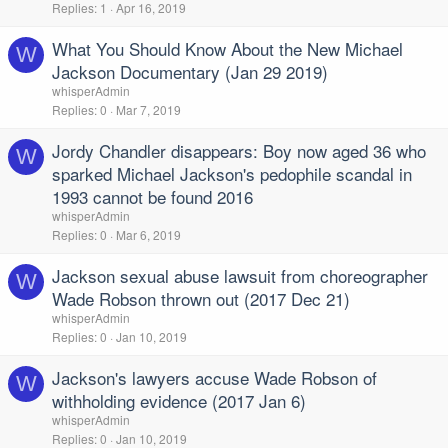
Replies
1
Apr 16, 2019
What You Should Know About the New Michael
W
Jackson Documentary (Jan 29 2019)
whisperAdmin
Replies
0
Mar 7, 2019
Jordy Chandler disappears: Boy now aged 36 who
W
sparked Michael Jackson's pedophile scandal in
1993 cannot be found 2016
whisperAdmin
Replies
0
Mar 6, 2019
Jackson sexual abuse lawsuit from choreographer
W
Wade Robson thrown out (2017 Dec 21)
whisperAdmin
Replies
0
Jan 10, 2019
Jackson's lawyers accuse Wade Robson of
W
withholding evidence (2017 Jan 6)
whisperAdmin
Replies
0
Jan 10, 2019