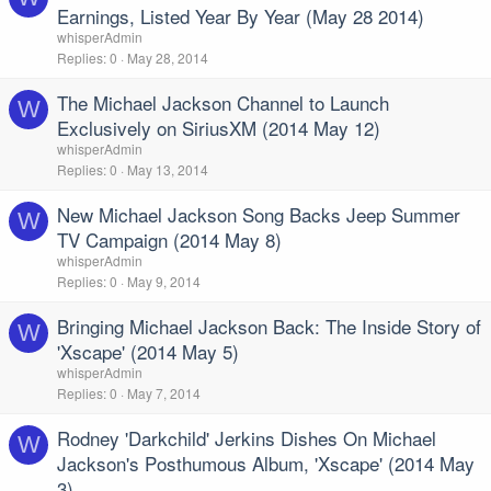
Earnings, Listed Year By Year (May 28 2014)
whisperAdmin
Replies
0
May 28, 2014
The Michael Jackson Channel to Launch
W
Exclusively on SiriusXM (2014 May 12)
whisperAdmin
Replies
0
May 13, 2014
New Michael Jackson Song Backs Jeep Summer
W
TV Campaign (2014 May 8)
whisperAdmin
Replies
0
May 9, 2014
Bringing Michael Jackson Back: The Inside Story of
W
'Xscape' (2014 May 5)
whisperAdmin
Replies
0
May 7, 2014
Rodney 'Darkchild' Jerkins Dishes On Michael
W
Jackson's Posthumous Album, 'Xscape' (2014 May
3)