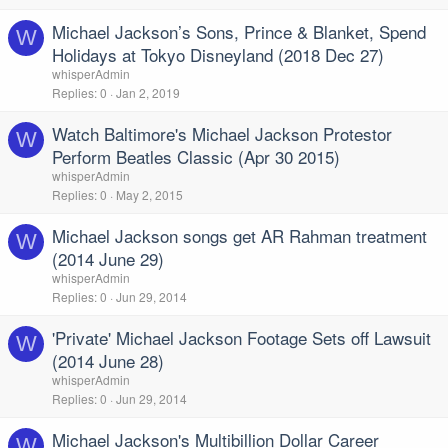
Michael Jackson’s Sons, Prince & Blanket, Spend
W
Holidays at Tokyo Disneyland (2018 Dec 27)
whisperAdmin
Replies
0
Jan 2, 2019
Watch Baltimore's Michael Jackson Protestor
W
Perform Beatles Classic (Apr 30 2015)
whisperAdmin
Replies
0
May 2, 2015
Michael Jackson songs get AR Rahman treatment
W
(2014 June 29)
whisperAdmin
Replies
0
Jun 29, 2014
'Private' Michael Jackson Footage Sets off Lawsuit
W
(2014 June 28)
whisperAdmin
Replies
0
Jun 29, 2014
Michael Jackson's Multibillion Dollar Career
W