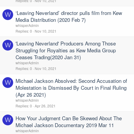
Replies
0
Nov 10, 2021
‘Leaving Neverland’ director pulls film from Kew
W
Media Distribution (2020 Feb 7)
whisperAdmin
Replies
0
Nov 10, 2021
'Leaving Neverland' Producers Among Those
W
Struggling for Royalties as Kew Media Group
Ceases Trading(2020 Jan 31)
whisperAdmin
Replies
0
Nov 10, 2021
Michael Jackson Absolved: Second Accusation of
W
Molestation is Dismissed By Court in Final Ruling
(Apr 26 2021)
whisperAdmin
Replies
0
Apr 26, 2021
How Your Judgment Can Be Skewed About The
W
Michael Jackson Documentary 2019 Mar 11
whisperAdmin