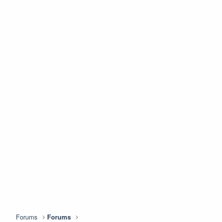
Forums
Forums