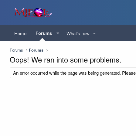
Forums
Home
What's new
Forums
Forums
Oops! We ran into some problems.
An error occurred while the page was being generated. Please t