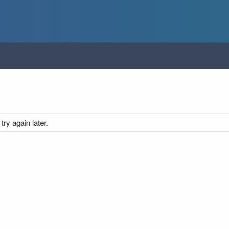
ry again later.