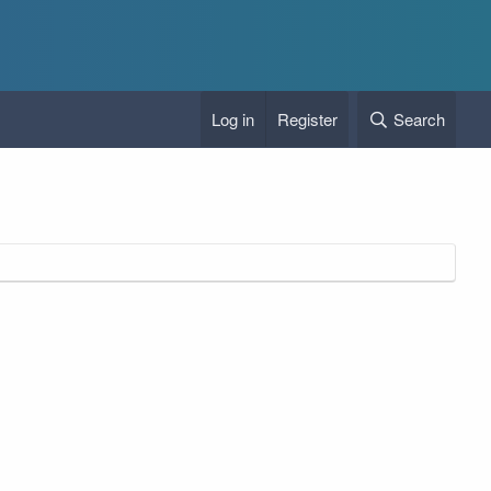
Log in
Register
Search