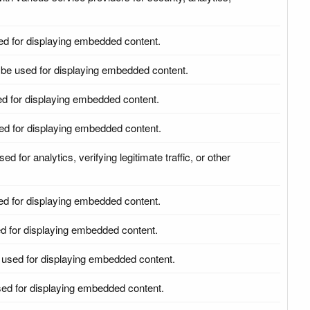
ed for displaying embedded content.
be used for displaying embedded content.
d for displaying embedded content.
ed for displaying embedded content.
d for analytics, verifying legitimate traffic, or other
ed for displaying embedded content.
d for displaying embedded content.
 used for displaying embedded content.
ed for displaying embedded content.