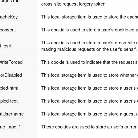
_crossTab
cross-site request forgery token.
cacheKey
This local storage item is used to store the cach
_consent
This cookie is used to store a user's cookie con
This cookie is used to store a user's cross-site 
f_csrf
making malicious requests on the user's behalf.
riteForced
This cookie is used to indicate that the request
torDisabled
This local storage item is used to store whether o
opied-html
This local storage item is used to store a user's 
opied-text
This local storage item is used to store a user's c
stUsername
This local storage item is used to store a guest
line_mod_*
These cookies are used to store a user's current