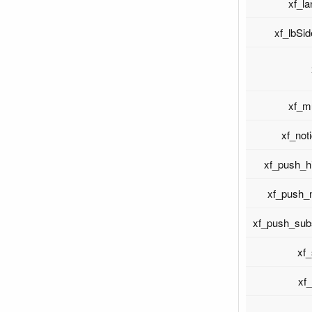
xf_l
xf_lbSi
xf_m
xf_not
xf_push_h
xf_push_
xf_push_sub
xf
xf_