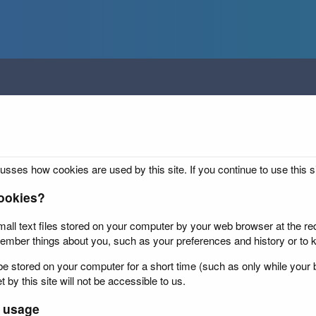
usses how cookies are used by this site. If you continue to use this s
ookies?
all text files stored on your computer by your web browser at the requ
ember things about you, such as your preferences and history or to k
 stored on your computer for a short time (such as only while your b
 by this site will not be accessible to us.
 usage