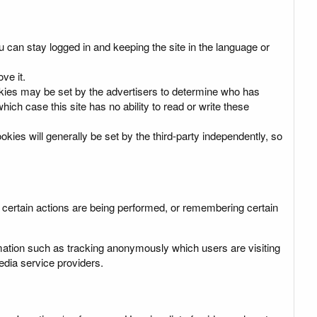
u can stay logged in and keeping the site in the language or
ve it.
cookies may be set by the advertisers to determine who has
ich case this site has no ability to read or write these
okies will generally be set by the third-party independently, so
s certain actions are being performed, or remembering certain
mation such as tracking anonymously which users are visiting
dia service providers.