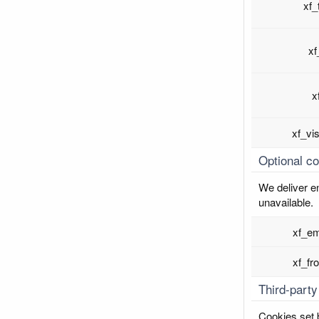
xf_
xf
x
xf_vi
Optional c
We deliver en
unavailable.
xf_em
xf_fr
Third-party
Cookies set b