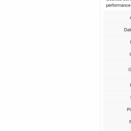
performance 
Dai
G
Pi