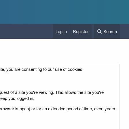
Log in
Register
Search
ite, you are consenting to our use of cookies.
est of a site you're viewing. This allows the site you're
eep you logged in.
rowser is open) or for an extended period of time, even years.