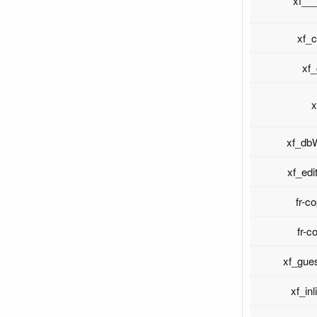
xf__
xf_
xf
x
xf_dbW
xf_edi
fr-c
fr-c
xf_gue
xf_in