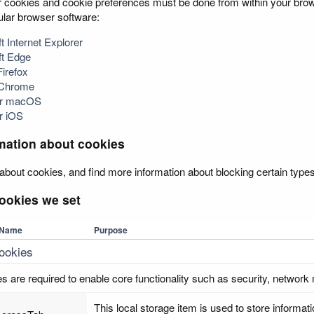
cookies and cookie preferences must be done from within your browse
pular browser software:
t Internet Explorer
ft Edge
Firefox
 Chrome
for macOS
or iOS
mation about cookies
about cookies, and find more information about blocking certain types
ookies we set
Name
Purpose
cookies
s are required to enable core functionality such as security, network
This local storage item is used to store inform