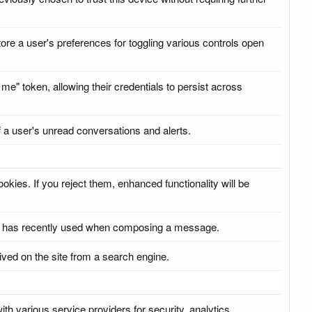
tore a user's preferences for toggling various controls open
me" token, allowing their credentials to persist across
f a user's unread conversations and alerts.
kies. If you reject them, enhanced functionality will be
ser has recently used when composing a message.
ived on the site from a search engine.
ith various service providers for security, analytics,