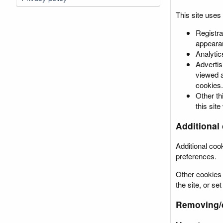
This site uses
Registra
appearan
Analytic
Advertis
viewed a
cookies.
Other th
this site
Additional 
Additional coo
preferences.
Other cookies 
the site, or s
Removing/d