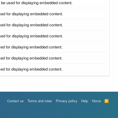
 be used for displaying embedded content.
sed for displaying embedded content.
sed for displaying embedded content.
sed for displaying embedded content.
ed for displaying embedded content.
ed for displaying embedded content.
ed for displaying embedded content.
Contact us
Terms and rules
Privacy policy
Help
Home
R
S
S