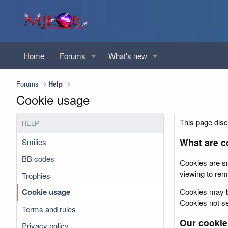
Home
Forums
What's new
Forums
Help
Cookie usage
This page disc
HELP
What are c
Smilies
BB codes
Cookies are sm
viewing to rem
Trophies
Cookie usage
Cookies may be
Cookies not set
Terms and rules
Our cookie
Privacy policy