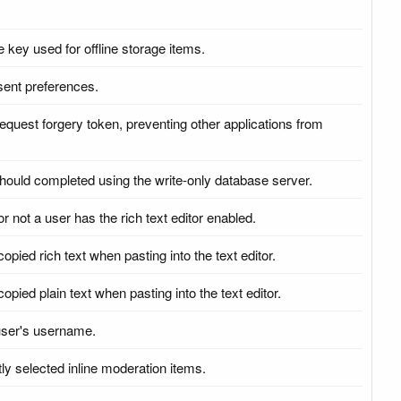
e key used for offline storage items.
sent preferences.
request forgery token, preventing other applications from
 should completed using the write-only database server.
r not a user has the rich text editor enabled.
copied rich text when pasting into the text editor.
opied plain text when pasting into the text editor.
 user's username.
ly selected inline moderation items.