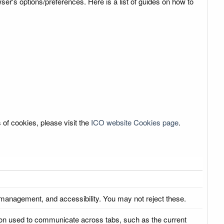
r's options/preferences. Here is a list of guides on how to
 of cookies, please visit the
ICO website Cookies page
.
 management, and accessibility. You may not reject these.
ation used to communicate across tabs, such as the current