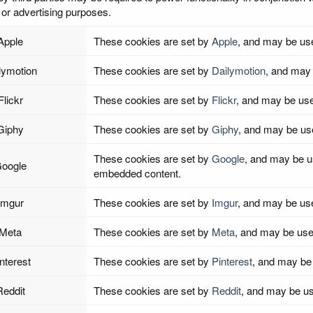
or advertising purposes.
Apple
These cookies are set by
Apple
, and may be us
lymotion
These cookies are set by
Dailymotion
, and may 
Flickr
These cookies are set by
Flickr
, and may be use
Giphy
These cookies are set by
Giphy
, and may be us
These cookies are set by
Google
, and may be use
oogle
embedded content.
Imgur
These cookies are set by
Imgur
, and may be us
Meta
These cookies are set by
Meta
, and may be use
nterest
These cookies are set by
Pinterest
, and may be
Reddit
These cookies are set by
Reddit
, and may be us