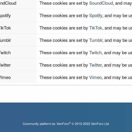
ndCloud
These cookies are set by
SoundCloud
, and may
potify
These cookies are set by
Spotify
, and may be u
ikTok
These cookies are set by
TikTok
, and may be u
umblr
These cookies are set by
Tumblr
, and may be u
Twitch
These cookies are set by
Twitch
, and may be us
witter
These cookies are set by
Twitter
, and may be us
Vimeo
These cookies are set by
Vimeo
, and may be us
®
Community platform by XenForo
© 2010-2022 XenForo Ltd.