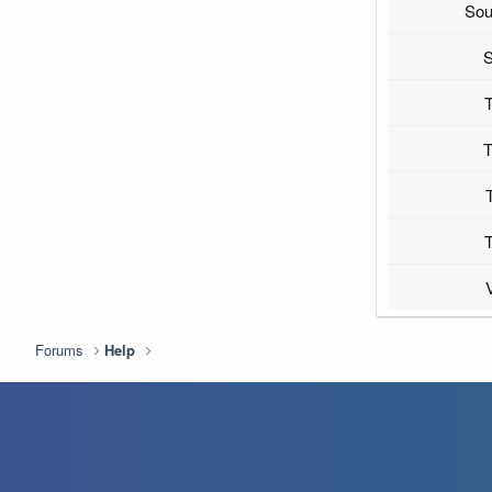
Sou
S
T
T
T
Forums
Help