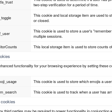
tfa_trust
two-step verification for a period of time.
This cookie and local storage item are used to s
_toggle
or closed.
This cookie is used to store a user's "remember 
f_user
multiple sessions.
sitorCounts
This local storage item is used to store counts o
ookies
hanced functionality for your browsing experience by setting these coo
oji_usage
This cookie is used to store which emojis a u
om_search
This cookie is used to track when a user has arr
 cookies
y third parties may be required to power functionality in conjunction w