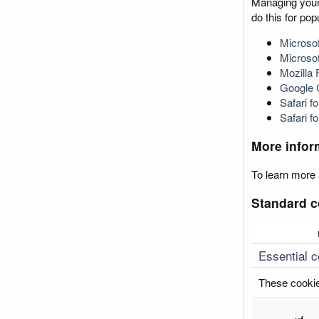
Managing your 
do this for po
Microsof
Microso
Mozilla 
Google
Safari 
Safari f
More infor
To learn more 
Standard c
Essential 
These cookie