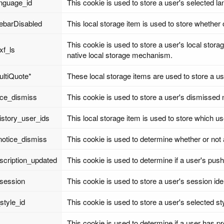
anguage_id
This cookie is used to store a user's selected l
debarDisabled
This local storage item is used to store whether 
This cookie is used to store a user's local stora
xf_ls
native local storage mechanism.
ultiQuote*
These local storage items are used to store a us
ice_dismiss
This cookie is used to store a user's dismissed 
istory_user_ids
This local storage item is used to store which u
notice_dismiss
This cookie is used to determine whether or not 
scription_updated
This cookie is used to determine if a user's pu
_session
This cookie is used to store a user's session iden
style_id
This cookie is used to store a user's selected st
This cookie is used to determine if a user has pre