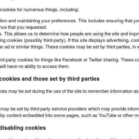
 cookies for numerous things, including:
tion and maintaining your preferences. This includes ensuring that yo
ce that you requested.
s. This allows us to determine how people are using the site and impro
ing cookies (possibly third-party). If this site displays advertising, 
n ad or similar things. These cookies may be set by third parties, in wh
ird-party cookies for things like Facebook or Twitter sharing. These co
 will have no ability to access them.
cookies and those set by third parties
kies may be set during the use of the site to remember information a
may be set by third party service providers which may provide infor
et by content embedded into some pages, such as YouTube or other me
isabling cookies