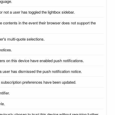
anguage.
or not a user has toggled the lightbox sidebar.
ge contents in the event their browser does not support the
er's multi-quote selections.
notices.
sers on this device have enabled push notifications.
a user has dismissed the push notification notice.
sh subscription preferences have been updated.
tifier.
yle.
viously chosen to trust this device without requiring further