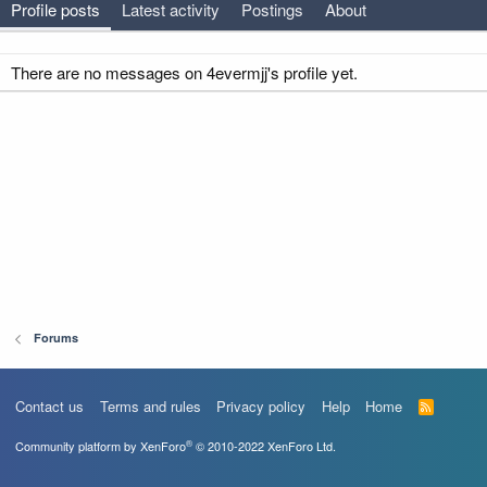
Profile posts
Latest activity
Postings
About
There are no messages on 4evermjj's profile yet.
Forums
Contact us
Terms and rules
Privacy policy
Help
Home
R
S
S
®
Community platform by XenForo
© 2010-2022 XenForo Ltd.