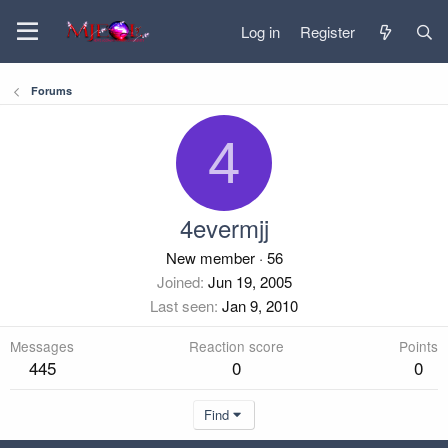
Log in
Register
Forums
4
4evermjj
New member
·
56
Joined
Jun 19, 2005
Last seen
Jan 9, 2010
Messages
Reaction score
Points
445
0
0
Find