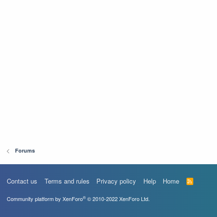
Forums
Contact us
Terms and rules
Privacy policy
Help
Home
R
S
S
®
Community platform by XenForo
© 2010-2022 XenForo Ltd.