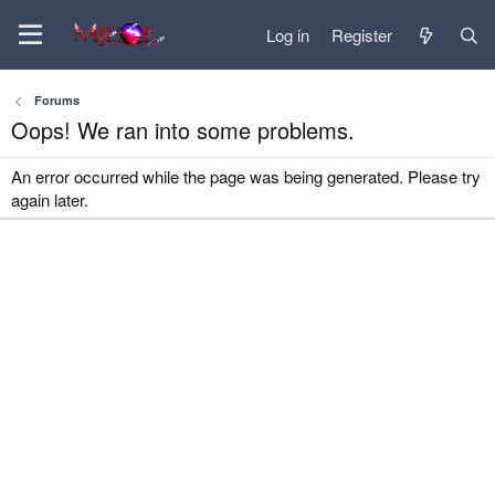
Log in
Register
Forums
Oops! We ran into some problems.
An error occurred while the page was being generated. Please try
again later.