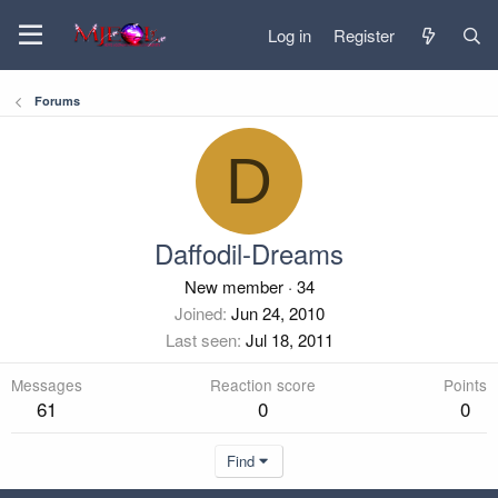
Log in
Register
Forums
D
Daffodil-Dreams
New member
·
34
Joined
Jun 24, 2010
Last seen
Jul 18, 2011
Messages
Reaction score
Points
61
0
0
Find