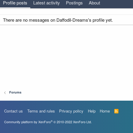
Profile posts
Latest activity
Postings
About
There are no messages on Daffodil-Dreams's profile yet.
Forums
Contact us
Terms and rules
Privacy policy
Help
Home
R
S
S
®
Community platform by XenForo
© 2010-2022 XenForo Ltd.