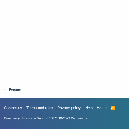
Forums
Contact us
Terms and rules
Privacy policy
Help
Home
R
S
S
®
Community platform by XenForo
© 2010-2022 XenForo Ltd.