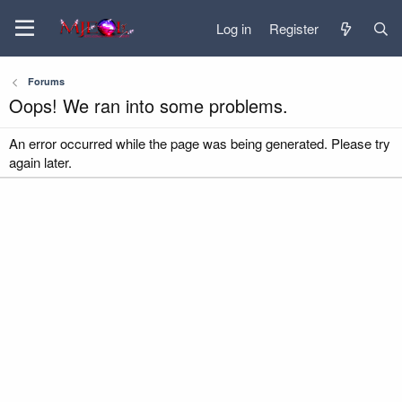
Log in
Register
Forums
Oops! We ran into some problems.
An error occurred while the page was being generated. Please try
again later.