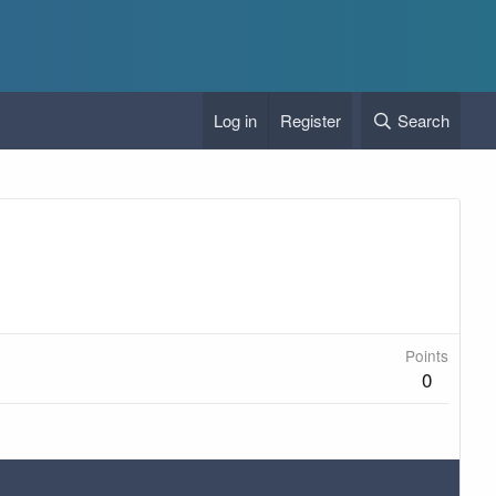
Log in
Register
Search
Points
0