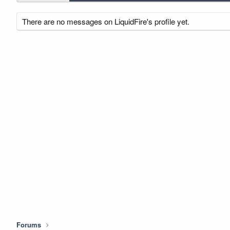
There are no messages on LiquidFire's profile yet.
Forums