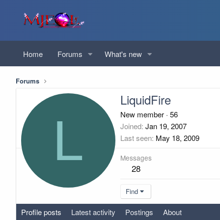
Home
Forums
What's new
Forums
LiquidFire
L
New member
·
56
Joined
Jan 19, 2007
Last seen
May 18, 2009
Messages
28
Find
Profile posts
Latest activity
Postings
About