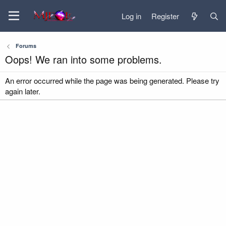
Log in
Register
Forums
Oops! We ran into some problems.
An error occurred while the page was being generated. Please try
again later.