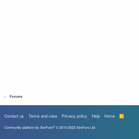
Forums
Contact us
Terms and rules
Privacy policy
Help
Home
R
S
S
®
Community platform by XenForo
© 2010-2022 XenForo Ltd.