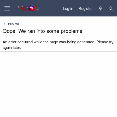
Log in
Register
Forums
Oops! We ran into some problems.
An error occurred while the page was being generated. Please try
again later.