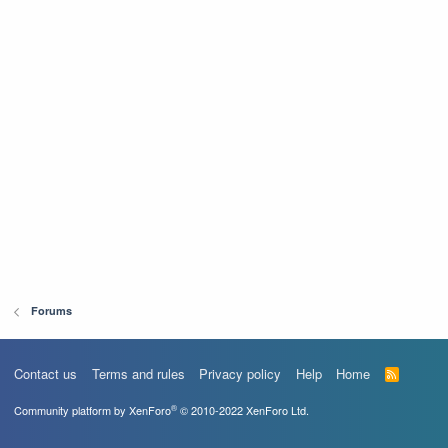
Forums
Contact us
Terms and rules
Privacy policy
Help
Home
R
S
S
®
Community platform by XenForo
© 2010-2022 XenForo Ltd.