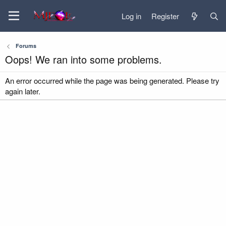
Log in
Register
Forums
Oops! We ran into some problems.
An error occurred while the page was being generated. Please try
again later.