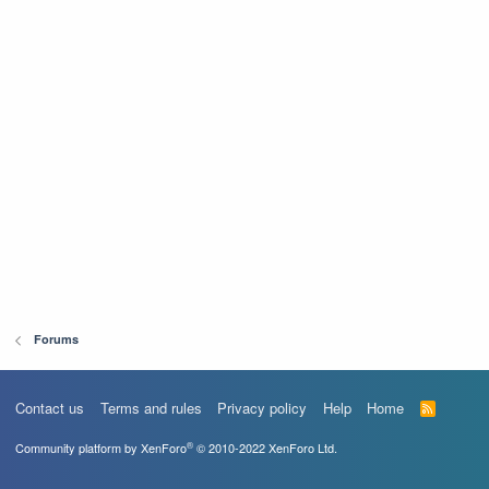
Forums
Contact us
Terms and rules
Privacy policy
Help
Home
R
S
S
®
Community platform by XenForo
© 2010-2022 XenForo Ltd.