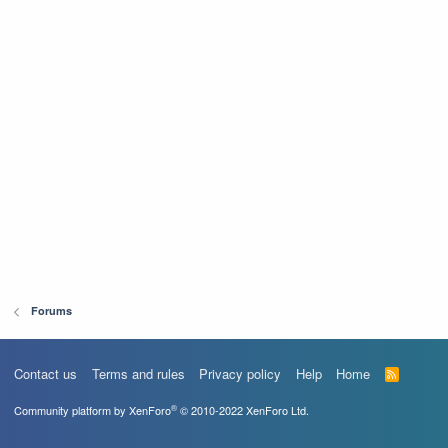
Forums
Contact us
Terms and rules
Privacy policy
Help
Home
R
S
S
®
Community platform by XenForo
© 2010-2022 XenForo Ltd.