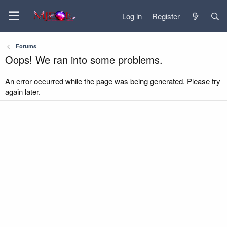
Log in
Register
Forums
Oops! We ran into some problems.
An error occurred while the page was being generated. Please try
again later.