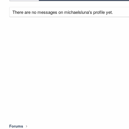
There are no messages on michaelsluna's profile yet.
Forums