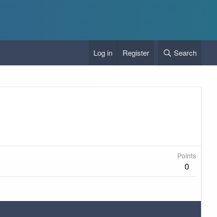
Log in
Register
Search
Points
0