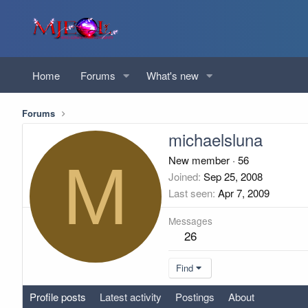
Home
Forums
What's new
Forums
michaelsluna
M
New member
·
56
Joined
Sep 25, 2008
Last seen
Apr 7, 2009
Messages
26
Find
Profile posts
Latest activity
Postings
About