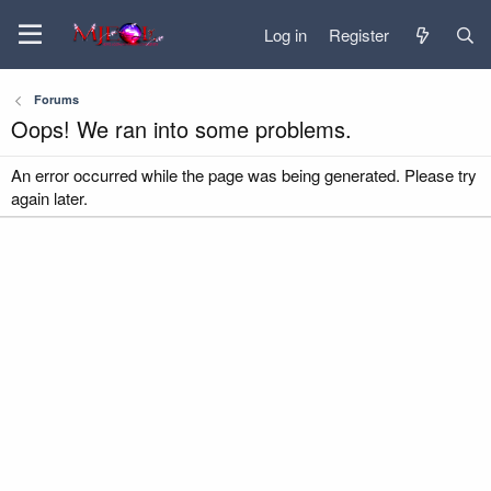
Log in
Register
Forums
Oops! We ran into some problems.
An error occurred while the page was being generated. Please try
again later.