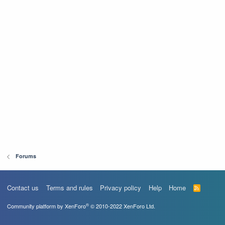
Forums
Contact us
Terms and rules
Privacy policy
Help
Home
R
S
S
®
Community platform by XenForo
© 2010-2022 XenForo Ltd.