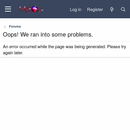
Log in
Register
Forums
Oops! We ran into some problems.
An error occurred while the page was being generated. Please try
again later.