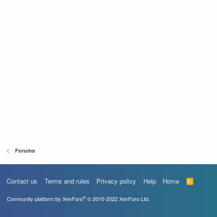
Forums
Contact us
Terms and rules
Privacy policy
Help
Home
R
S
S
®
Community platform by XenForo
© 2010-2022 XenForo Ltd.