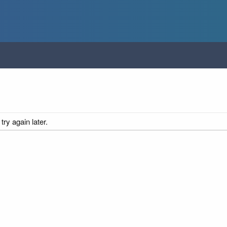
ry again later.