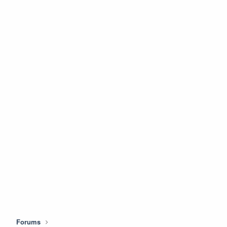
Forums