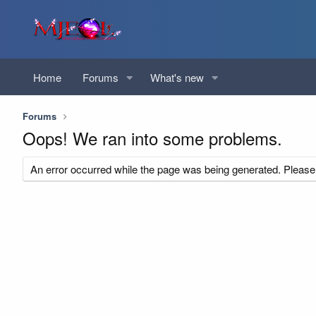
Home
Forums
What's new
Forums
Oops! We ran into some problems.
An error occurred while the page was being generated. Please t