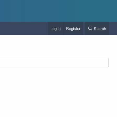
Log in
Register
Search