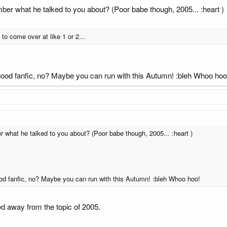
 what he talked to you about? (Poor babe though, 2005... :heart )
o come over at like 1 or 2...
 good fanfic, no? Maybe you can run with this Autumn! :bleh Whoo hoo
hat he talked to you about? (Poor babe though, 2005... :heart )
ood fanfic, no? Maybe you can run with this Autumn! :bleh Whoo hoo!
ed away from the topic of 2005.