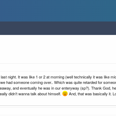
last night. It was like 1 or 2 at morning (well technically it was like 
 we had someone coming over.. Which was quite retarded for someone 
away, and eventually he was in our enteryway (sp?). Thank God, he d
really didn't wanna talk about himself.
And, that was basically it. Lo