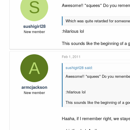
S
Awesome!! *squees* Do you remember
Which was quite retarded for someone t
sushigirl28
:hilarious lol
New member
This sounds like the beginning of a
Feb 1, 2011
A
sushigirl28 said:
Awesome!! *squees* Do you remember w
armcjackson
:hilarious lol
New member
This sounds like the beginning of a g
Haaha, if I remember right, we stay