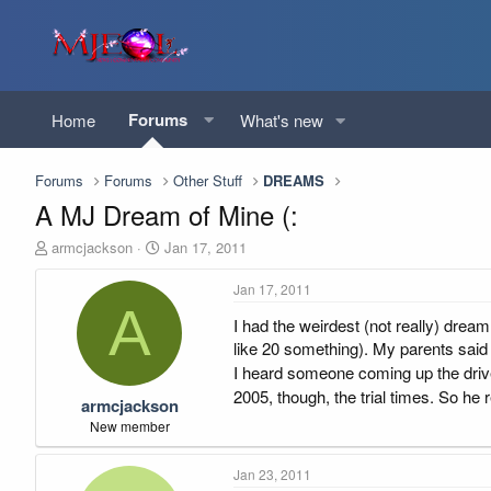
Forums
Home
What's new
Forums
Forums
Other Stuff
DREAMS
A MJ Dream of Mine (:
T
S
armcjackson
Jan 17, 2011
h
t
r
a
Jan 17, 2011
e
r
A
I had the weirdest (not really) dream 
a
t
d
d
like 20 something). My parents said
s
a
I heard someone coming up the drive
t
t
2005, though, the trial times. So he 
armcjackson
a
e
r
New member
t
e
Jan 23, 2011
r