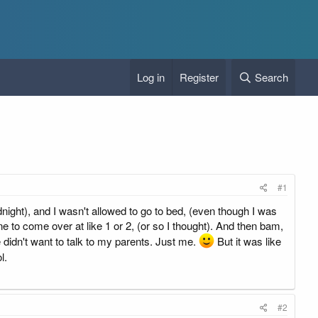
Log in
Register
Search
#1
midnight), and I wasn't allowed to go to bed, (even though I was
to come over at like 1 or 2, (or so I thought). And then bam,
idn't want to talk to my parents. Just me.
But it was like
l.
#2