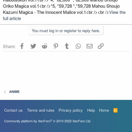
Oriko Magica vol.1<br />*5, *59,728 *,*59,728 Mahou Shoujo
Kazumi Magica - The Innocent Malice vol.1<br /><br />
View the
full article
You must log in or register to reply here.
Facebook
Twitter
Reddit
Pinterest
Tumblr
WhatsApp
Email
Link
Share:
ANIME
Contact us
Terms and rules
Privacy policy
Help
Home
R
S
S
®
Community platform by XenForo
© 2010-2022 XenForo Ltd.