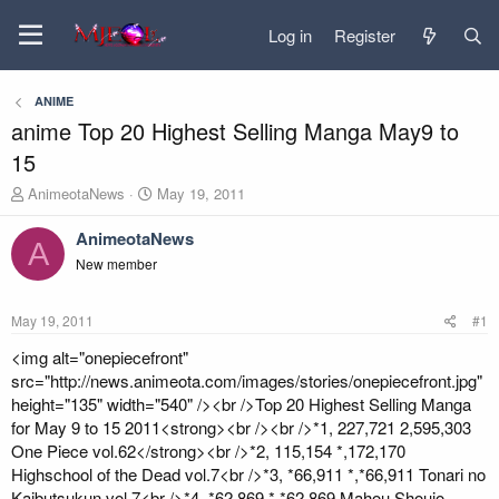
Log in
Register
ANIME
anime Top 20 Highest Selling Manga May9 to
15
T
S
AnimeotaNews
May 19, 2011
h
t
r
a
AnimeotaNews
A
e
r
New member
a
t
d
d
s
a
May 19, 2011
#1
t
t
a
e
<img alt="onepiecefront"
r
src="http://news.animeota.com/images/stories/onepiecefront.jpg"
t
height="135" width="540" /><br />Top 20 Highest Selling Manga
e
for May 9 to 15 2011<strong><br /><br />*1, 227,721 2,595,303
r
One Piece vol.62</strong><br />*2, 115,154 *,172,170
Highschool of the Dead vol.7<br />*3, *66,911 *,*66,911 Tonari no
Kaibutsukun vol.7<br />*4, *62,869 *,*62,869 Mahou Shoujo