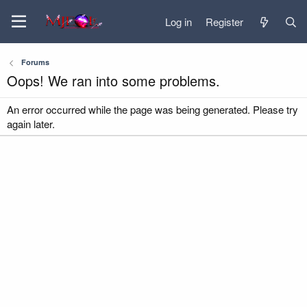
Log in
Register
Forums
Oops! We ran into some problems.
An error occurred while the page was being generated. Please try
again later.