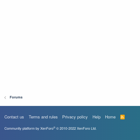
Forums
Contact us
Terms and rules
Privacy policy
Help
Home
R
S
S
®
Community platform by XenForo
© 2010-2022 XenForo Ltd.