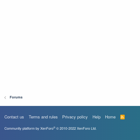
Forums
Contact us
Terms and rules
Privacy policy
Help
Home
R
S
S
®
Community platform by XenForo
© 2010-2022 XenForo Ltd.