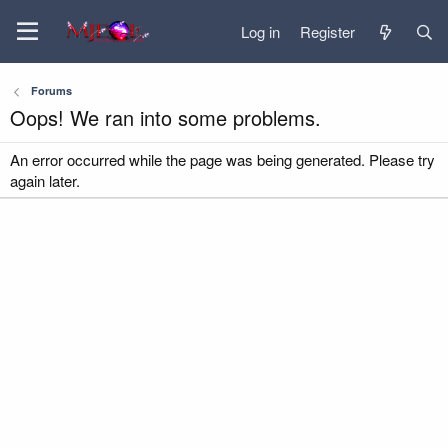
Log in
Register
Forums
Oops! We ran into some problems.
An error occurred while the page was being generated. Please try
again later.