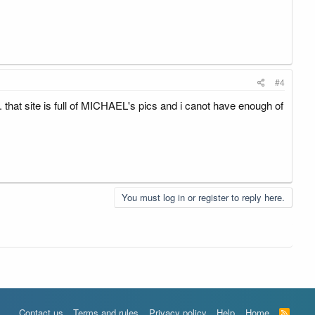
#4
.. that site is full of MICHAEL's pics and i canot have enough of
You must log in or register to reply here.
Contact us
Terms and rules
Privacy policy
Help
Home
R