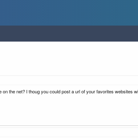
n the net? I thoug you could post a url of your favorites websites wit