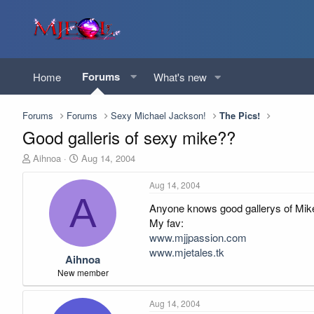
Forums
Home
What's new
Forums
Forums
Sexy Michael Jackson!
The Pics!
Good galleris of sexy mike??
T
S
Aihnoa
Aug 14, 2004
h
t
r
a
Aug 14, 2004
e
r
A
Anyone knows good gallerys of Mike o
a
t
d
d
My fav:
s
a
www.mjjpassion.com
t
t
www.mjetales.tk
Aihnoa
a
e
r
New member
t
e
Aug 14, 2004
r