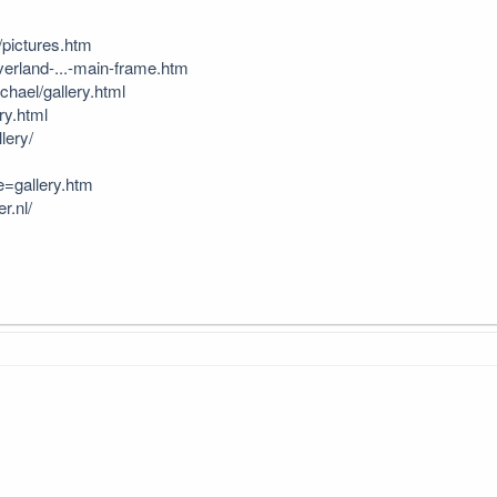
/pictures.htm
verland-...-main-frame.htm
hael/gallery.html
ry.html
lery/
e=gallery.htm
r.nl/