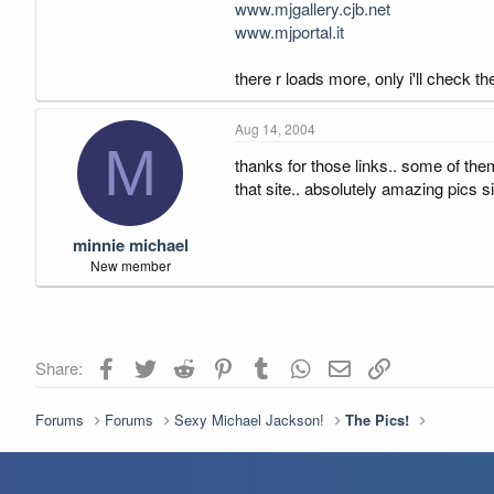
www.mjgallery.cjb.net
www.mjportal.it
there r loads more, only i'll check the
Aug 14, 2004
M
thanks for those links.. some of them
that site.. absolutely amazing pics site
minnie michael
New member
Facebook
Twitter
Reddit
Pinterest
Tumblr
WhatsApp
Email
Link
Share:
Forums
Forums
Sexy Michael Jackson!
The Pics!