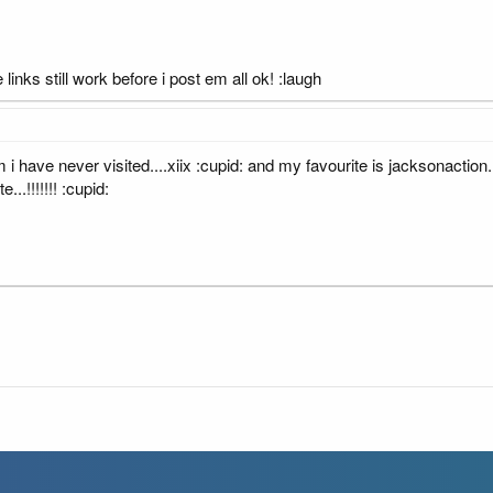
 links still work before i post em all ok! :laugh
 i have never visited....xiix :cupid: and my favourite is jacksonaction
...!!!!!!! :cupid: