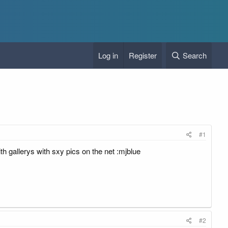
Log in
Register
Search
#1
h gallerys with sxy pics on the net :mjblue
#2