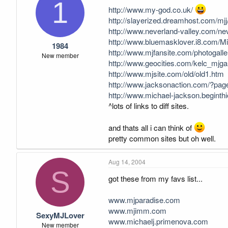
1
http://www.my-god.co.uk/
http://slayerized.dreamhost.com/mjj
http://www.neverland-valley.com/ne
http://www.bluemasklover.i8.com/Mic
1984
http://www.mjfansite.com/photogalle
New member
http://www.geocities.com/kelc_mjgal
http://www.mjsite.com/old/old1.htm
http://www.jacksonaction.com/?pag
http://www.michael-jackson.beginthie
^lots of links to diff sites.
and thats all i can think of
pretty common sites but oh well.
Aug 14, 2004
S
got these from my favs list...
www.mjparadise.com
www.mjimm.com
SexyMJLover
www.michaelj.primenova.com
New member