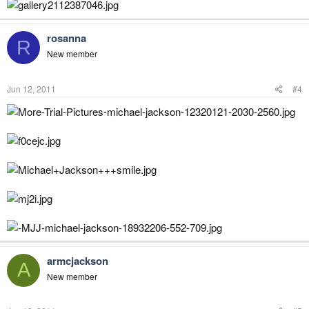
rosanna
R
New member
Jun 12, 2011
#4
armcjackson
A
New member