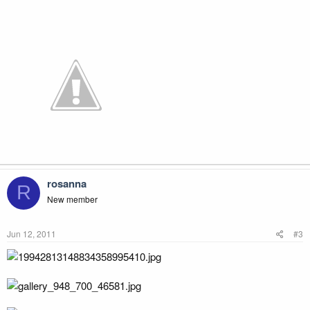
rosanna
R
New member
Jun 12, 2011
#3