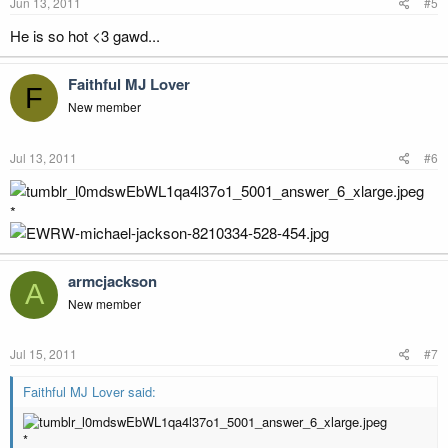
Jun 13, 2011
#5
He is so hot <3 gawd...
Faithful MJ Lover
F
New member
Jul 13, 2011
#6
*
armcjackson
A
New member
Jul 15, 2011
#7
Faithful MJ Lover said:
*