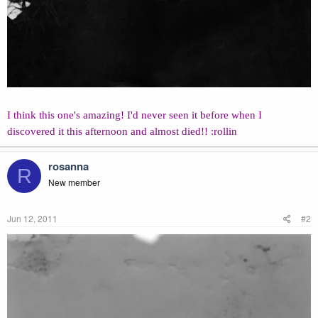
I think this one's amazing! I'd never seen it before when I
discovered it this afternoon and almost died!! :rollin
rosanna
R
New member
Jun 12, 2011
#2