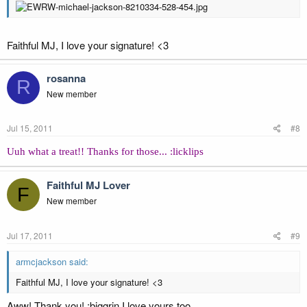
Faithful MJ, I love your signature! <3
rosanna
R
New member
Jul 15, 2011
#8
Uuh what a treat!! Thanks for those... :licklips
Faithful MJ Lover
F
New member
Jul 17, 2011
#9
armcjackson said:
Faithful MJ, I love your signature! <3
Aww! Thank you! :biggrin I love yours too.