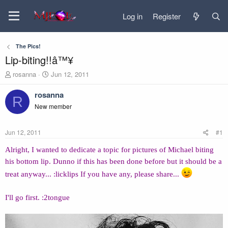
Log in
Register
The Pics!
Lip-biting!!â™¥
T
S
rosanna
Jun 12, 2011
h
t
r
a
rosanna
R
e
r
New member
a
t
d
d
s
a
Jun 12, 2011
#1
t
t
a
e
Alright, I wanted to dedicate a topic for pictures of Michael biting
r
his bottom lip. Dunno if this has been done before but it should be a
t
e
treat anyway... :licklips If you have any, please share...
r
I'll go first. :2tongue