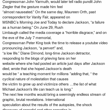
Congressman John Yarmuth, would later tell radio pundit John
Ziegler that the gesture made him feel
“almost nauseated.” On the same day, Maureen Orth, past
correspondent for Vanity Fair, appeared on
MSNBC’s Morning Joe and Today to declare Jackson, “a failure
as a human being.” On June 29, Rush
Limbaugh called the media coverage a “horrible disgrace,” and on
the eve of the July 7 memorial,
Congressman Peter King took the time to release a youtube video
pronouncing Jackson, “a pervert” and,
“a low life.” Diane Dimond, long-time Jackson detractor,
responding to the blogs of grieving fans on her
website where she had posted an article just days after Jackson
died, wrote that she hoped Jackson‘s death
would be “ a teaching moment for millions ”adding that, “ the
cyclical nature of molestation that causes
the victim to grow up and victimize others …the list of what
Michael Jackson's life can teach us is long.”
The next few months would bring a seemingly endless stream of
graphic, brutal revelations. International
speculation about the results of the autopsies, the shock
discovery of propofol and other narcotics in