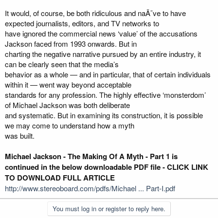
It would, of course, be both ridiculous and naÃ¯ve to have
expected journalists, editors, and TV networks to
have ignored the commercial news ‘value’ of the accusations
Jackson faced from 1993 onwards. But in
charting the negative narrative pursued by an entire industry, it
can be clearly seen that the media’s
behavior as a whole — and in particular, that of certain individuals
within it — went way beyond acceptable
standards for any profession. The highly effective ‘monsterdom’
of Michael Jackson was both deliberate
and systematic. But in examining its construction, it is possible
we may come to understand how a myth
was built.
Michael Jackson - The Making Of A Myth - Part 1 is
continued in the below downloadable PDF file - CLICK LINK
TO DOWNLOAD FULL ARTICLE
http://www.stereoboard.com/pdfs/Michael ... Part-I.pdf
You must log in or register to reply here.