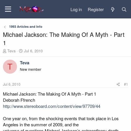
Log in
Register
1993 Articles and Info
Michael Jackson: The Making Of A Myth - Part
1
T
S
Teva
Jul 6, 2010
h
t
r
a
Teva
T
e
r
New member
a
t
d
d
s
a
Jul 6, 2010
#1
t
t
a
e
Michael Jackson: The Making Of A Myth - Part 1
r
Deborah Ffrench
t
http://www.stereoboard.com/content/view/97709/44
e
r
One year on, from the shocking events that took place in Los
Angeles in the summer of 2009, and the
universe of questions Michael Jackson’s extraordinary death