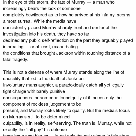
In the eye of this storm, the fate of Murray — a man who
increasingly bears the look of someone
completely bewildered as to how he arrived at his infamy, seems
almost surreal. While the media have
consistently placed Murray sharply front and center of the
investigation into his death, they have so far
declined any public self-reflection on the part they arguably played
in creating — or at least, exacerbating
the conditions that brought Jackson within touching distance of a
fatal tragedy.
This is not a defense of where Murray stands along the line of
causality that led to the death of Jackson.
Involuntary manslaughter, a paradoxically catch-all yet legally
tight charge with barely punitive
consequences for someone found guilty of it, needs only the
component of reckless judgement to be
present, and Murray looks likely to qualify. But the media’s focus
on Murray’s still-to-be-determined
culpability, is in reality, self-serving. The truth is, Murray, while not
exactly the “fall guy” his defense
team have cast him as — is not only the only player in this story.