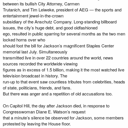
between its bullish City Attorney, Carmen
Trutanich, and Tim Leiweke, president of AEG — the sports and
entertainment jewel-in-the-crown
subsidiary of the Anschutz Company. Long-standing billboard
issues, the city’s huge debt, and good oldfashioned
ego, resulted in public sparring for several months as the two men
locked horns over who
should foot the bill for Jackson’s magnificent Staples Center
memorial last July. Simultaneously
transmitted live in over 22 countries around the world, news
sources recorded the worldwide viewing
figures as in excess of 1.5 billion, making it the most watched live
television broadcast in history. The
run-up to that event saw countless tributes from celebrities, heads
of state, politicians, friends, and fans.
But there was anger and a repetition of old accusations too.
On Capitol Hill, the day after Jackson died, in response to
Congresswoman Diane E. Watson’s request
that a minute’s silence be observed for Jackson, some members
protested by leaving the House floor.