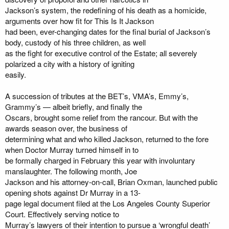
Jackson’s system, the redefining of his death as a homicide,
arguments over how fit for This Is It Jackson
had been, ever-changing dates for the final burial of Jackson’s
body, custody of his three children, as well
as the fight for executive control of the Estate; all severely
polarized a city with a history of igniting
easily.
A succession of tributes at the BET’s, VMA’s, Emmy’s,
Grammy’s — albeit briefly, and finally the
Oscars, brought some relief from the rancour. But with the
awards season over, the business of
determining what and who killed Jackson, returned to the fore
when Doctor Murray turned himself in to
be formally charged in February this year with involuntary
manslaughter. The following month, Joe
Jackson and his attorney-on-call, Brian Oxman, launched public
opening shots against Dr Murray in a 13-
page legal document filed at the Los Angeles County Superior
Court. Effectively serving notice to
Murray’s lawyers of their intention to pursue a ‘wrongful death’