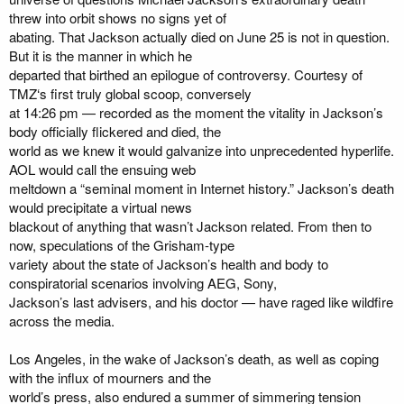
threw into orbit shows no signs yet of
abating. That Jackson actually died on June 25 is not in question.
But it is the manner in which he
departed that birthed an epilogue of controversy. Courtesy of
TMZ‘s first truly global scoop, conversely
at 14:26 pm — recorded as the moment the vitality in Jackson’s
body officially flickered and died, the
world as we knew it would galvanize into unprecedented hyperlife.
AOL would call the ensuing web
meltdown a “seminal moment in Internet history.” Jackson’s death
would precipitate a virtual news
blackout of anything that wasn’t Jackson related. From then to
now, speculations of the Grisham-type
variety about the state of Jackson’s health and body to
conspiratorial scenarios involving AEG, Sony,
Jackson’s last advisers, and his doctor — have raged like wildfire
across the media.
Los Angeles, in the wake of Jackson’s death, as well as coping
with the influx of mourners and the
world’s press, also endured a summer of simmering tension