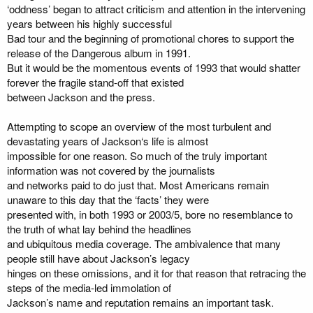
‘oddness’ began to attract criticism and attention in the intervening
years between his highly successful
Bad tour and the beginning of promotional chores to support the
release of the Dangerous album in 1991.
But it would be the momentous events of 1993 that would shatter
forever the fragile stand-off that existed
between Jackson and the press.
Attempting to scope an overview of the most turbulent and
devastating years of Jackson‘s life is almost
impossible for one reason. So much of the truly important
information was not covered by the journalists
and networks paid to do just that. Most Americans remain
unaware to this day that the ‘facts’ they were
presented with, in both 1993 or 2003/5, bore no resemblance to
the truth of what lay behind the headlines
and ubiquitous media coverage. The ambivalence that many
people still have about Jackson’s legacy
hinges on these omissions, and it for that reason that retracing the
steps of the media-led immolation of
Jackson’s name and reputation remains an important task.