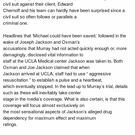
civil suit against their client, Edward
Chernoff and his team can hardly have been surprised since a
civil suit so often follows or parallels a
criminal one.
Headlines that ‘Michael could have been saved,’ followed in the
wake of Joseph Jackson and Oxman’s
accusations that Murray had not acted quickly enough or, more
damagingly, disclosed vital information to
staff at the UCLA Medical center Jackson was taken to. Both
Oxman and Joe Jackson claimed that when
Jackson arrived at UCLA, staff had to use “ aggressive
resuscitation ” to establish a pulse and a heartbeat,
which eventually stopped. In the lead up to Murray’s trial, details
such as these will inevitably take center
stage in the media’s coverage. What is also certain, is that this
coverage will focus almost exclusively on
the most sensational aspects of Jackson’s alleged drug
dependency for maximum effect and maximum
ratings.