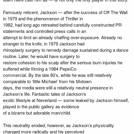
Famously reticent, Jackson — after the success of Off The Wall
in 1979 and the phenomenon of Thriller in
1982, had long ago retreated behind carefully constructed PR
statements and controlled press calls in an
attempt to limit an already chaffing over-exposure. Already no
stranger to the knife, in 1979 Jackson had
rhinoplasty surgery to remedy damage sustained during a dance
routine. Later, he would have surgery to
restore cohesion to his scalp after the serious burn injuries he
suffered while filming a 1984 PepsiCo
commercial. By the late 80’s, while he was still relatively
comparable to ‘little Michael’ from his Motown
days, the media were still a relatively neutral presence in
Jackson’s life. Fantastic tales of Jackson‘s
exotic lifestyle at Neverland — some leaked by Jackson himself,
played in the public gallery as evidence
of a bizarre but adorable man/child.
This neutrality eroded, however, as Jackson’s physicality
changed more radically and his perceived