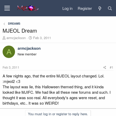
Log in
Register
DREAMS
MJEOL Dream
T
S
armcjackson
Feb 3, 2011
h
t
r
a
armcjackson
A
e
r
New member
a
t
d
d
s
a
Feb 3, 2011
#1
t
t
a
e
A few nights ago, that the entire MJEOL layout changed. Lol.
r
:mjeol2 <3
t
The layout was lie, this Halloween themed thing, and it kinda
e
looked like MJIFC. We had like all these new forums and such. I
r
thought it was soo real. All everybody's ages were reset, and
birthdays, etc.. It was so WEIRD!
You must log in or register to reply here.