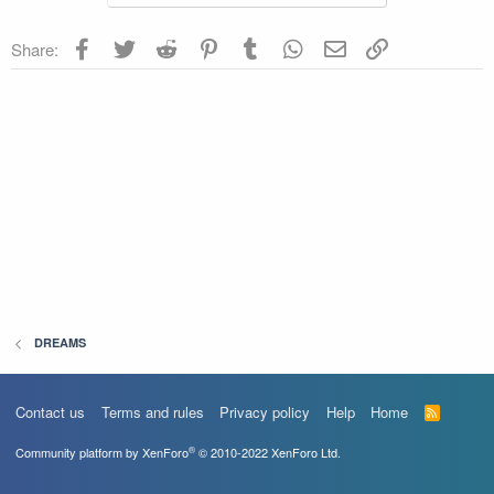
Facebook
Twitter
Reddit
Pinterest
Tumblr
WhatsApp
Email
Link
Share:
DREAMS
Contact us
Terms and rules
Privacy policy
Help
Home
R
S
S
®
Community platform by XenForo
© 2010-2022 XenForo Ltd.