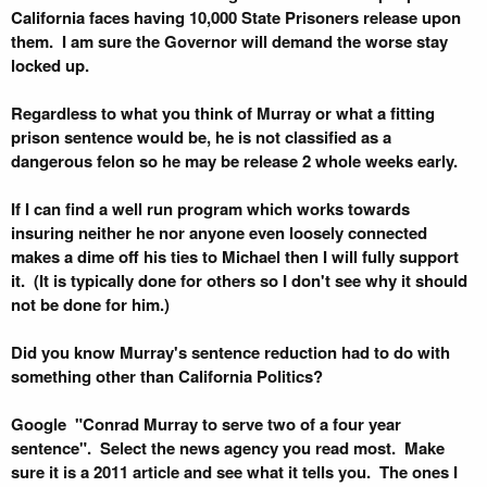
California faces having 10,000 State Prisoners release upon
them. I am sure the Governor will demand the worse stay
locked up.
Regardless to what you think of Murray or what a fitting
prison sentence would be, he is not classified as a
dangerous felon so he may be release 2 whole weeks early.
If I can find a well run program which works towards
insuring neither he nor anyone even loosely connected
makes a dime off his ties to Michael then I will fully support
it. (It is typically done for others so I don't see why it should
not be done for him.)
Did you know Murray's sentence reduction had to do with
something other than California Politics?
Google "Conrad Murray to serve two of a four year
sentence". Select the news agency you read most. Make
sure it is a 2011 article and see what it tells you. The ones I