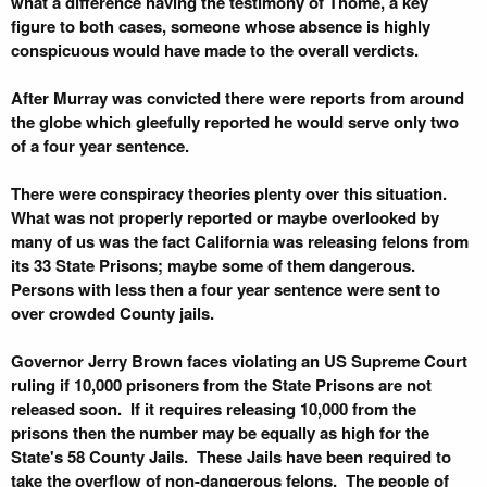
what a difference having the testimony of Thome, a key
figure to both cases, someone whose absence is highly
conspicuous would have made to the overall verdicts.
After Murray was convicted there were reports from around
the globe which gleefully reported he would serve only two
of a four year sentence.
There were conspiracy theories plenty over this situation.
What was not properly reported or maybe overlooked by
many of us was the fact California was releasing felons from
its 33 State Prisons; maybe some of them dangerous.
Persons with less then a four year sentence were sent to
over crowded County jails.
Governor Jerry Brown faces violating an US Supreme Court
ruling if 10,000 prisoners from the State Prisons are not
released soon. If it requires releasing 10,000 from the
prisons then the number may be equally as high for the
State's 58 County Jails. These Jails have been required to
take the overflow of non-dangerous felons. The people of