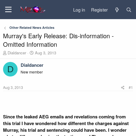
Log in
Register
Other Related News Articles
Murray's Early Release: Dis-information -
Omitted Information
T
S
Dialdancer
Aug 3, 2013
h
t
r
a
Dialdancer
D
e
r
New member
a
t
d
d
s
a
Aug 3, 2013
#1
t
t
a
e
r
t
e
Since the leaked AEG emails and revelations coming from
r
this trial I have wondered how different the charges against
Murray, his trial and sentencing could have been. I wonder