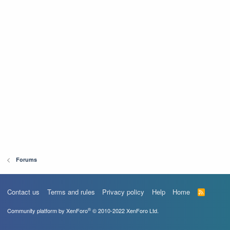
Forums
Contact us
Terms and rules
Privacy policy
Help
Home
R
S
S
®
Community platform by XenForo
© 2010-2022 XenForo Ltd.