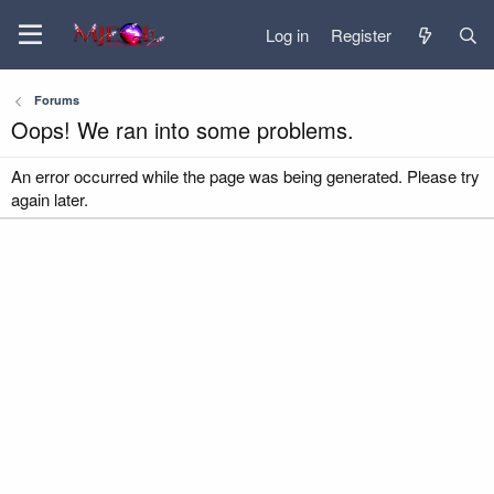
Log in
Register
Forums
Oops! We ran into some problems.
An error occurred while the page was being generated. Please try
again later.