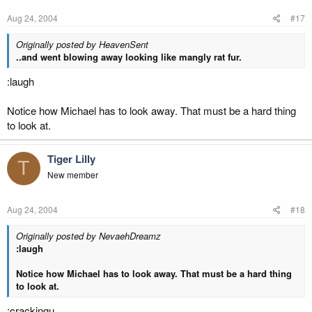
Aug 24, 2004
#17
Originally posted by HeavenSent
..and went blowing away looking like mangly rat fur.
:laugh
Notice how Michael has to look away. That must be a hard thing
to look at.
Tiger Lilly
T
New member
Aug 24, 2004
#18
Originally posted by NevaehDreamz
:laugh
Notice how Michael has to look away. That must be a hard thing
to look at.
:crackingu