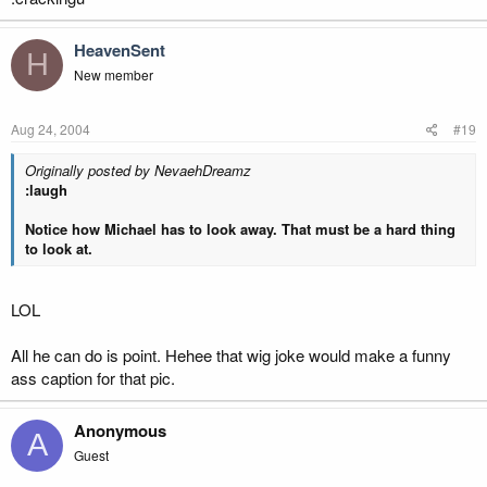
HeavenSent
H
New member
Aug 24, 2004
#19
Originally posted by NevaehDreamz
:laugh
Notice how Michael has to look away. That must be a hard thing
to look at.
LOL
All he can do is point. Hehee that wig joke would make a funny
ass caption for that pic.
Anonymous
A
Guest