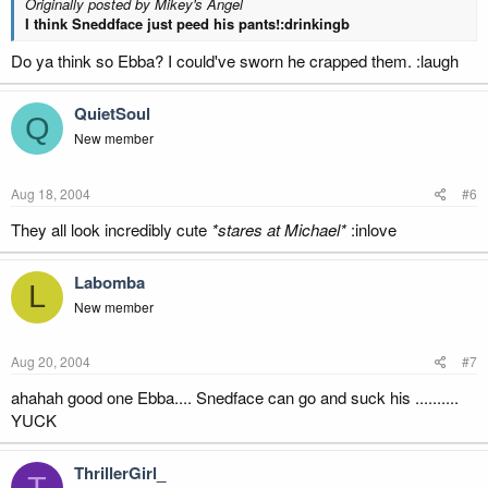
Originally posted by Mikey's Angel
I think Sneddface just peed his pants!:drinkingb
Do ya think so Ebba? I could've sworn he crapped them. :laugh
QuietSoul
Q
New member
Aug 18, 2004
#6
They all look incredibly cute
*stares at Michael*
:inlove
Labomba
L
New member
Aug 20, 2004
#7
ahahah good one Ebba.... Snedface can go and suck his ..........
YUCK
ThrillerGirl_
T