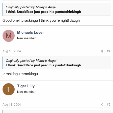
Originally posted by Mikey's Angel
I think Sneddface just peed his pants!:drinkingb
Good one! :crackingu I think you're right! :laugh
Michaels Lover
M
New member
Aug 18, 2004
#4
Originally posted by Mikey's Angel
I think Sneddface just peed his pants!:drinkingb
:crackingu :crackingu
Tiger Lilly
T
New member
Aug 18, 2004
#5