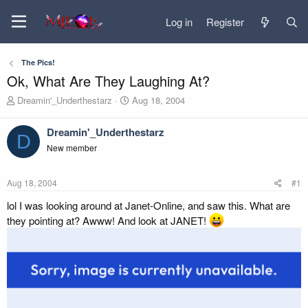
Log in
Register
The Pics!
Ok, What Are They Laughing At?
T
S
Dreamin'_Underthestarz
Aug 18, 2004
h
t
r
a
Dreamin'_Underthestarz
e
r
D
New member
a
t
d
d
s
a
Aug 18, 2004
#1
t
t
a
e
lol I was looking around at Janet-Online, and saw this. What are
r
they pointing at? Awww! And look at JANET!
t
e
r