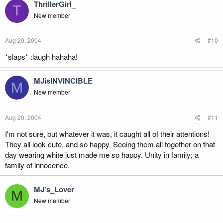
ThrillerGirl_
T
New member
Aug 20, 2004
#10
*slaps* :laugh hahaha!
MJisINVINCIBLE
M
New member
Aug 20, 2004
#11
I'm not sure, but whatever it was, it caught all of their attentions!
They all look cute, and so happy. Seeing them all together on that
day wearing white just made me so happy. Unity in family; a
family of innocence.
MJ's_Lover
M
New member