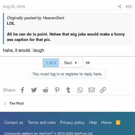
Aug 24, 2004
#20
Originally posted by HeavenSent
LOL
All he can do is point. Hehee that wig joke would make a funny
ass caption for that pic.
haha, it would. :laugh
Last
1 of 2
Next
You must log in or register to reply here.
Facebook
Twitter
Reddit
Pinterest
Tumblr
WhatsApp
Email
Link
Share:
The Pics!
Contact us
Terms and rules
Privacy policy
Help
Home
R
S
S
®
Community platform by XenForo
© 2010-2022 XenForo Ltd.