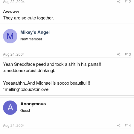
Aug 22, 2004
#12
Awwww
They are so cute together.
Mikey's Angel
M
New member
Aug 24, 2004
#13
Yeah Sneddface peed and took a shit in his pants!!
:sneddonexorcist:drinkingb
Yeeaaahhh..And Michael is soooo beautiful!!!
*melting*:cloud9::inlove
Anonymous
A
Guest
Aug 24, 2004
#14