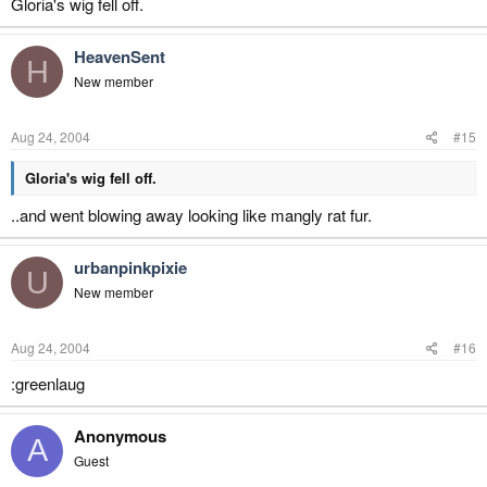
Gloria's wig fell off.
HeavenSent
H
New member
Aug 24, 2004
#15
Gloria's wig fell off.
..and went blowing away looking like mangly rat fur.
urbanpinkpixie
U
New member
Aug 24, 2004
#16
:greenlaug
Anonymous
A
Guest