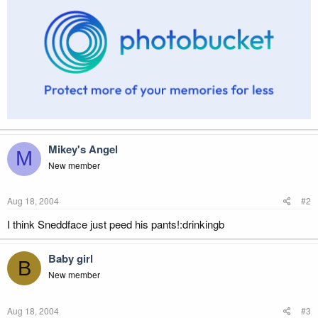
Mikey's Angel
M
New member
Aug 18, 2004
#2
I think Sneddface just peed his pants!:drinkingb
Baby girl
B
New member
Aug 18, 2004
#3