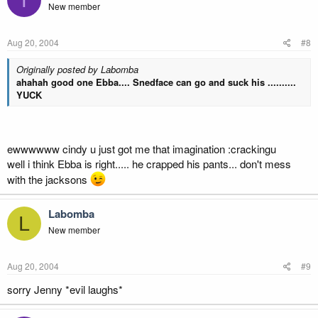
New member
Aug 20, 2004
#8
Originally posted by Labomba
ahahah good one Ebba.... Snedface can go and suck his ..........
YUCK
ewwwwww cindy u just got me that imagination :crackingu
well i think Ebba is right..... he crapped his pants... don't mess
with the jacksons
Labomba
L
New member
Aug 20, 2004
#9
sorry Jenny *evil laughs*