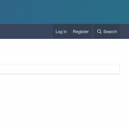
Log in
Register
Search