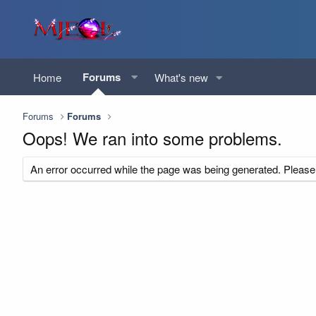
Forums
Home
What's new
Forums
Forums
Oops! We ran into some problems.
An error occurred while the page was being generated. Please t