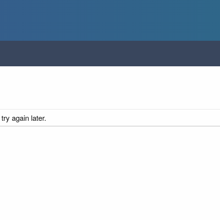
ry again later.