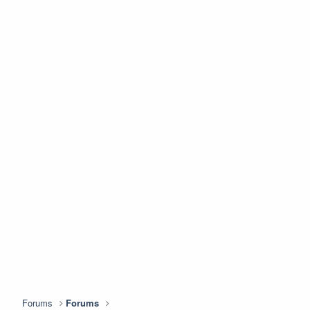
Forums
Forums