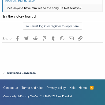
blackice;192887 said:
Does anyone have remixes to the song Be Not Always?
Try the victory tour cd
You must log in or register to reply here.
Facebook
Twitter
Reddit
Pinterest
Tumblr
WhatsApp
Email
Link
Share:
Multimedia Downloads
Contact us
Terms and rules
Privacy policy
Help
Home
R
S
S
®
Community platform by XenForo
© 2010-2022 XenForo Ltd.