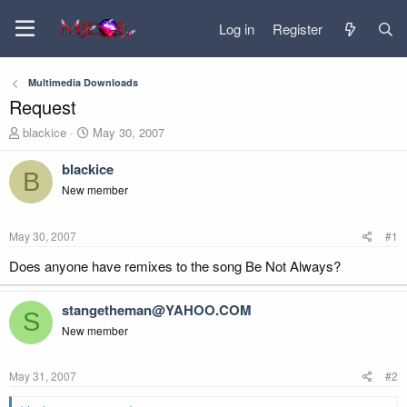
Log in
Register
Multimedia Downloads
Request
T
S
blackice
May 30, 2007
h
t
r
a
blackice
B
e
r
New member
a
t
d
d
s
a
May 30, 2007
#1
t
t
a
e
Does anyone have remixes to the song Be Not Always?
r
t
stangetheman@YAHOO.COM
e
S
r
New member
May 31, 2007
#2