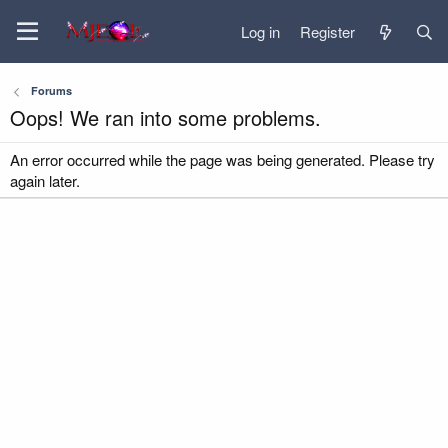
Log in
Register
Forums
Oops! We ran into some problems.
An error occurred while the page was being generated. Please try
again later.