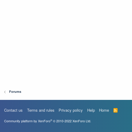
Forums
Contact us
Terms and rules
Privacy policy
Help
Home
R
S
S
®
Community platform by XenForo
© 2010-2022 XenForo Ltd.